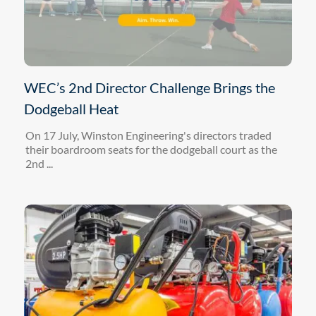
WEC’s 2nd Director Challenge Brings the
Dodgeball Heat
On 17 July, Winston Engineering's directors traded
their boardroom seats for the dodgeball court as the
2nd ...