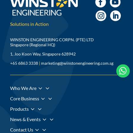
Solutions in Action
WINSTON ENGINEERING CORPN. (PTE) LTD
Singapore (Regional HQ)
1, Joo Koon Way, Singapore 628942
+65 6863 3338
|
marketing@winstonengineering.com.sg



3
Who We Are
3
Core Business
3
Products
3
News & Events
3
Contact Us