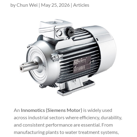
by
Chun Wei
|
May 25, 2026
|
Articles
An
Innomotics (Siemens Motor)
is widely used
across industrial sectors where efficiency, durability,
and consistent performance are essential. From
manufacturing plants to water treatment systems,