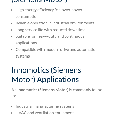
High energy efficiency for lower power
consumption
Reliable operation in industrial environments
Long service life with reduced downtime
Suitable for heavy-duty and continuous
applications
Compatible with modern drive and automation
systems
Innomotics (Siemens
Motor) Applications
An
Innomotics (Siemens Motor)
is commonly found
in:
Industrial manufacturing systems
HVAC and ventilation equipment