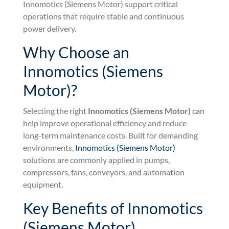
Innomotics (Siemens Motor) support critical
operations that require stable and continuous
power delivery.
Why Choose an
Innomotics (Siemens
Motor)?
Selecting the right
Innomotics (Siemens Motor)
can
help improve operational efficiency and reduce
long-term maintenance costs. Built for demanding
environments,
Innomotics (Siemens Motor)
solutions are commonly applied in pumps,
compressors, fans, conveyors, and automation
equipment.
Key Benefits of Innomotics
(Siemens Motor)