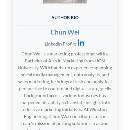
AUTHOR BIO
Chun Wei
Linkedin Profile
Chun Wei is a marketing professional with a
Bachelor of Arts in Marketing from UCSI
University. With hands-on experience spanning
social media management, data analysis, and
sales marketing, he brings a fresh and analytical
perspective to content and digital strategy. His
background across various industries has
sharpened his ability to translate insights into
effective marketing initiatives. At Winston
Engineering, Chun Wei contributes to the
team's mission of putting solutions in action