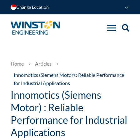
Change Location
Home
Articles
5
5
Innomotics (Siemens Motor) : Reliable Performance
for Industrial Applications
Innomotics (Siemens
Motor) : Reliable
Performance for Industrial
Applications