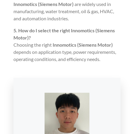
Innomotics (Siemens Motor)
are widely used in
manufacturing, water treatment, oil & gas, HVAC,
and automation industries.
5. How do I select the right
Innomotics (Siemens
Motor)
?
Choosing the right
Innomotics (Siemens Motor)
depends on application type, power requirements,
operating conditions, and efficiency needs.