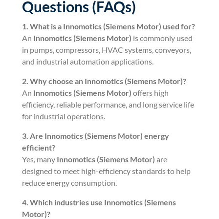
Questions (FAQs)
1. What is a
Innomotics (Siemens Motor)
used for?
An
Innomotics (Siemens Motor)
is commonly used
in pumps, compressors, HVAC systems, conveyors,
and industrial automation applications.
2. Why choose an
Innomotics (Siemens Motor)
?
An
Innomotics (Siemens Motor)
offers high
efficiency, reliable performance, and long service life
for industrial operations.
3. Are
Innomotics (Siemens Motor)
energy
efficient?
Yes, many
Innomotics (Siemens Motor)
are
designed to meet high-efficiency standards to help
reduce energy consumption.
4. Which industries use
Innomotics (Siemens
Motor)
?