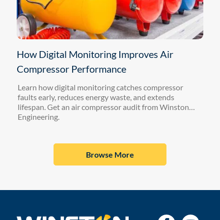
How Digital Monitoring Improves Air
Compressor Performance
Learn how digital monitoring catches compressor
faults early, reduces energy waste, and extends
lifespan. Get an air compressor audit from Winston
Engineering.
Browse More