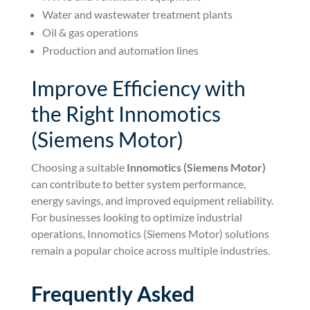
Water and wastewater treatment plants
Oil & gas operations
Production and automation lines
Improve Efficiency with
the Right Innomotics
(Siemens Motor)
Choosing a suitable
Innomotics (Siemens Motor)
can contribute to better system performance,
energy savings, and improved equipment reliability.
For businesses looking to optimize industrial
operations, Innomotics (Siemens Motor) solutions
remain a popular choice across multiple industries.
Frequently Asked