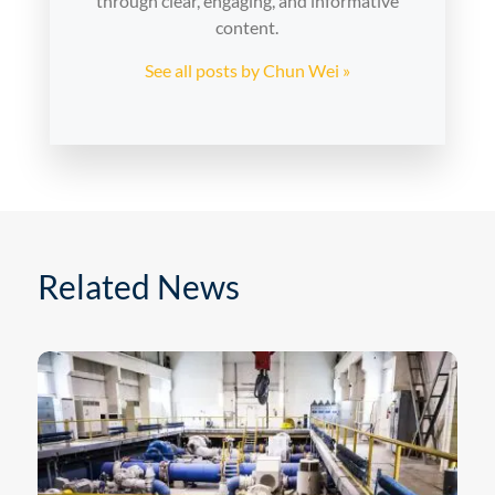
through clear, engaging, and informative
content.
See all posts by Chun Wei »
Related News