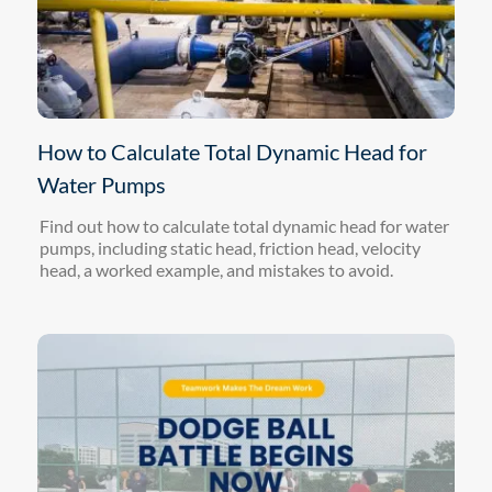
How to Calculate Total Dynamic Head for
Water Pumps
Find out how to calculate total dynamic head for water
pumps, including static head, friction head, velocity
head, a worked example, and mistakes to avoid.