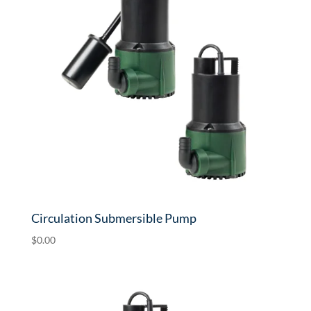
Circulation Submersible Pump
$
0.00