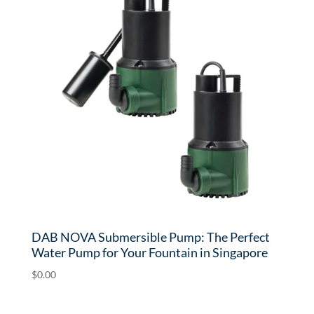
DAB NOVA Submersible Pump: The Perfect
Water Pump for Your Fountain in Singapore
$
0.00