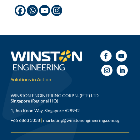
Solutions in Action
WINSTON ENGINEERING CORPN. (PTE) LTD
Singapore (Regional HQ)
1, Joo Koon Way, Singapore 628942
+65 6863 3338
|
marketing@winstonengineering.com.sg