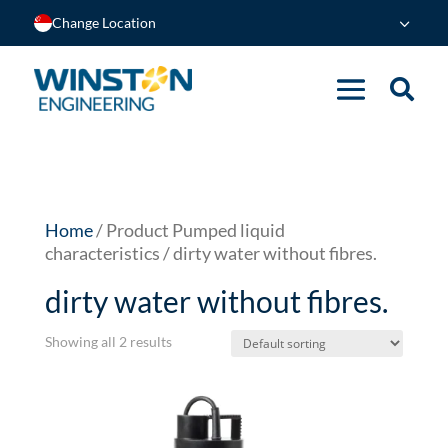
Change Location
Home
/ Product Pumped liquid
characteristics / dirty water without fibres.
dirty water without fibres.
Showing all 2 results