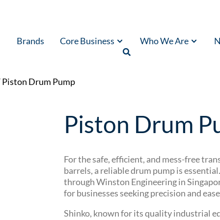
Brands
Core Business
Who We Are
N
/ Piston Drum Pump
Piston Drum 
For the safe, efficient, and mess-free tra
barrels, a reliable drum pump is essentia
through Winston Engineering in Singapore,
for businesses seeking precision and ease 
Shinko, known for its quality industrial