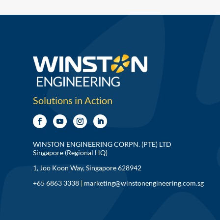
Solutions in Action
WINSTON ENGINEERING CORPN. (PTE) LTD
Singapore (Regional HQ)
1, Joo Koon Way, Singapore 628942
+65 6863 3338
|
marketing@winstonengineering.com.sg