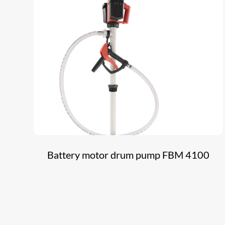
Battery motor drum pump FBM 4100