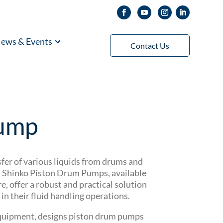
ews & Events
Contact Us
Pump
nsfer of various liquids from drums and
l. Shinko Piston Drum Pumps, available
 offer a robust and practical solution
in their fluid handling operations.
 equipment, designs piston drum pumps