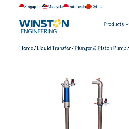
Singapore
Malaysia
Indonesia
China
Products
Home
/
Liquid Transfer
/
Plunger & Piston Pump