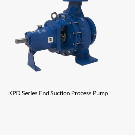
KPD Series End Suction Process Pump