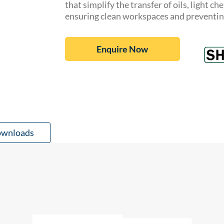
that simplify the transfer of oils, light c
ensuring clean workspaces and preventing 
Enquire Now
wnloads