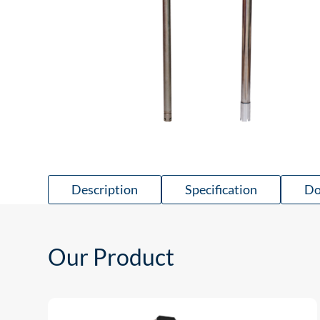
Description
Specification
Do
Our Product