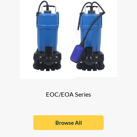
EOC/EOA Series
Browse All