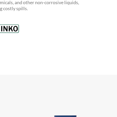
hemicals, and other non-corrosive liquids,
costly spills.