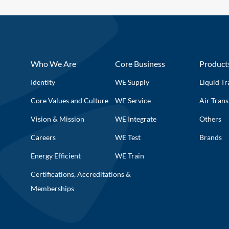
Who We Are
Core Business
Product
Identity
WE Supply
Liquid Tr
Core Values and Culture
WE Service
Air Trans
Vision & Mission
WE Integrate
Others
Careers
WE Test
Brands
Energy Efficient
WE Train
Certifications, Accreditations &
Memberships