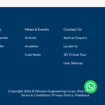
s
News & Events
Contact Us
ansfer
Articles
Send an Enquiry
fer
Academy
Locate Us
Case Study
3D Virtual Tour
User Sitemap

Copyright 2026 © Winston Engineering Corpn. (Pte) Ltd
Terms & Conditions
|
Privacy Policy
|
Feedback