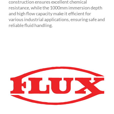
construction ensures excellent chemical
resistance, while the 1000mm immersion depth
and high flow capacity make it efficient for
various industrial applications, ensuring safe and
reliable fluid handling.