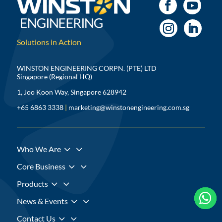
Solutions in Action
WINSTON ENGINEERING CORPN. (PTE) LTD
Singapore (Regional HQ)
1, Joo Koon Way, Singapore 628942
+65 6863 3338
|
marketing@winstonengineering.com.sg
3
Who We Are
3
Core Business
3
Products



3
News & Events
3
Contact Us