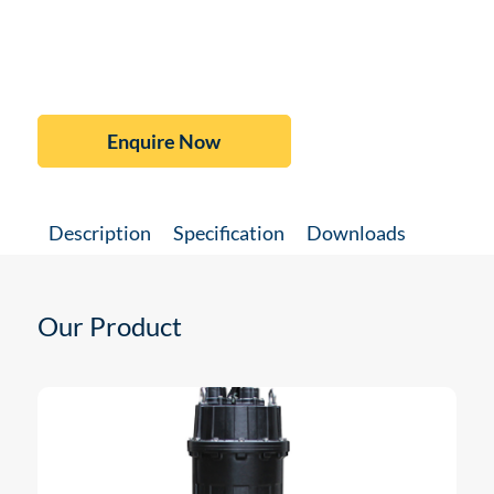
Enquire Now
Description
Specification
Downloads
Our Product