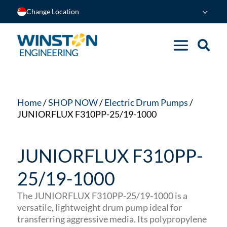
Change Location
Home
/
SHOP NOW
/
Electric Drum Pumps
/
JUNIORFLUX F310PP-25/19-1000
JUNIORFLUX F310PP-
25/19-1000
The JUNIORFLUX F310PP-25/19-1000 is a
versatile, lightweight drum pump ideal for
transferring aggressive media.
Its polypropylene