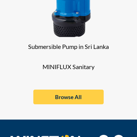
Submersible Pump in Sri Lanka
MINIFLUX Sanitary
Browse All