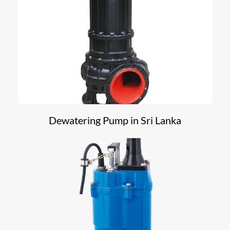
Dewatering Pump in Sri Lanka