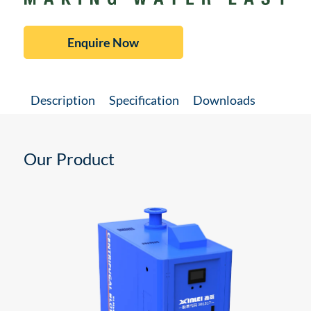
Enquire Now
Description
Specification
Downloads
Our Product