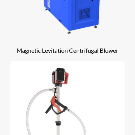
Magnetic Levitation Centrifugal Blower