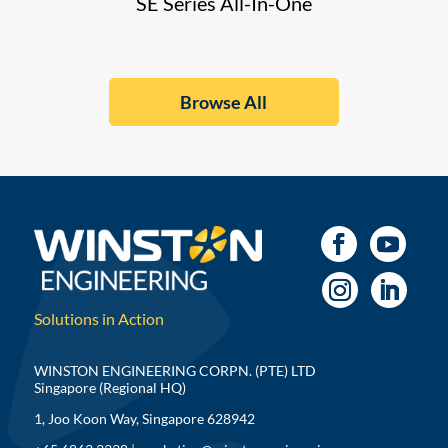
SE Series All-In-One
Browse All
Solutions in Action
WINSTON ENGINEERING CORPN. (PTE) LTD
Singapore (Regional HQ)
1, Joo Koon Way, Singapore 628942