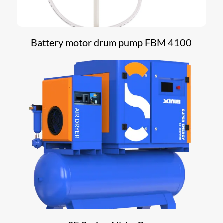
Battery motor drum pump FBM 4100