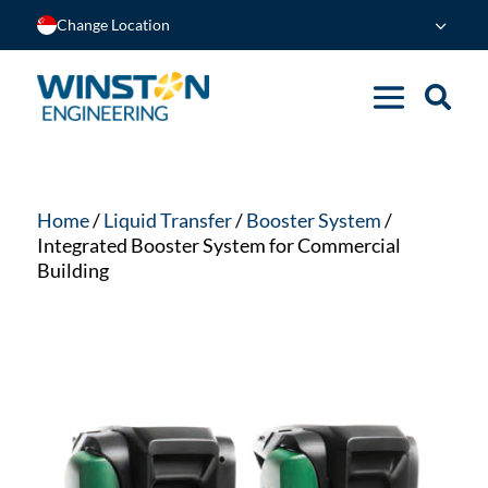
Change Location
Home
/
Liquid Transfer
/
Booster System
/
Integrated Booster System for Commercial
Building