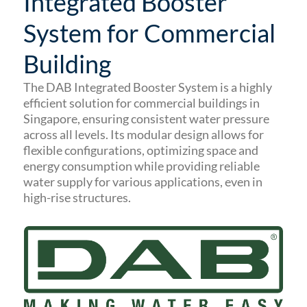
Integrated Booster
System for Commercial
Building
The DAB Integrated Booster System is a highly
efficient solution for commercial buildings in
Singapore, ensuring consistent water pressure
across all levels.
Its modular design allows for
flexible configurations, optimizing space and
energy consumption while providing reliable
water supply for various applications, even in
high-rise structures.