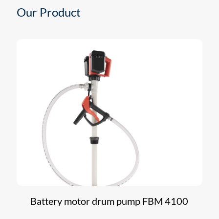
Our Product
Battery motor drum pump FBM 4100