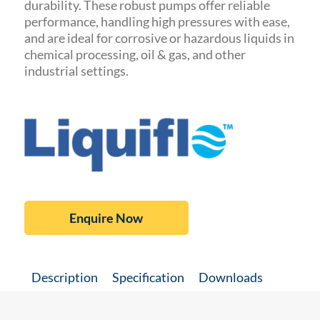
durability.
These robust pumps offer reliable
performance, handling high pressures with ease,
and are ideal for corrosive or hazardous liquids in
chemical processing, oil & gas, and other
industrial settings.
Enquire Now
Description
Specification
Downloads