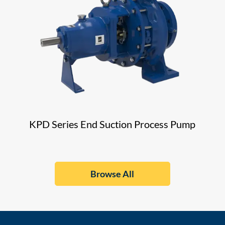
KPD Series End Suction Process Pump
Browse All