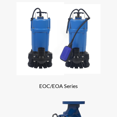
EOC/EOA Series