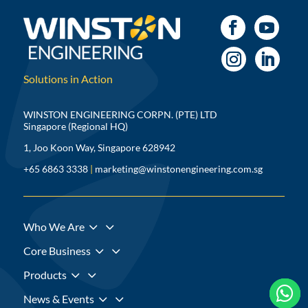
Solutions in Action
WINSTON ENGINEERING CORPN. (PTE) LTD
Singapore (Regional HQ)
1, Joo Koon Way, Singapore 628942
+65 6863 3338
|
marketing@winstonengineering.com.sg
3
Who We Are
3
Core Business
3
Products



3
News & Events