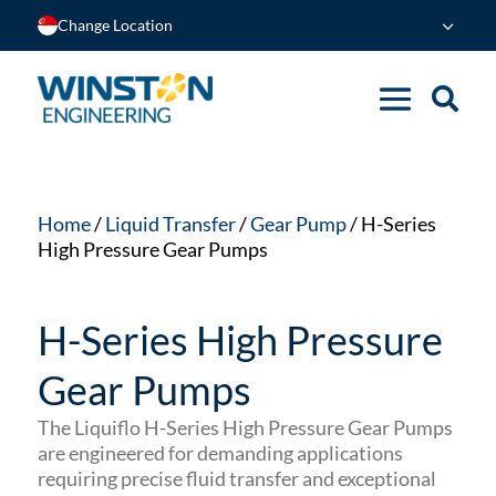
Change Location
Home
/
Liquid Transfer
/
Gear Pump
/ H-Series
High Pressure Gear Pumps
H-Series High Pressure
Gear Pumps
The Liquiflo H-Series High Pressure Gear Pumps
are engineered for demanding applications
requiring precise fluid transfer and exceptional