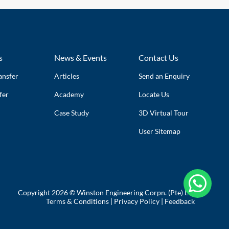
s
News & Events
Contact Us
ansfer
Articles
Send an Enquiry
fer
Academy
Locate Us
Case Study
3D Virtual Tour
User Sitemap

Copyright 2026 © Winston Engineering Corpn. (Pte) Ltd
Terms & Conditions
|
Privacy Policy
|
Feedback