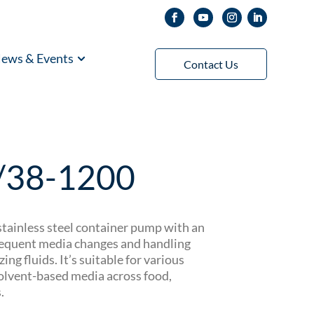
ews & Events
Contact Us
/38-1200
tainless steel container pump with an
frequent media changes and handling
zing fluids. It’s suitable for various
 solvent-based media across food,
.