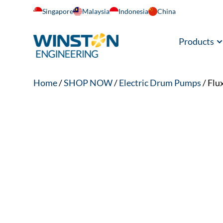
Singapore
Malaysia
Indonesia
China
Products
Home
/
SHOP NOW
/
Electric Drum Pumps
/ Flu