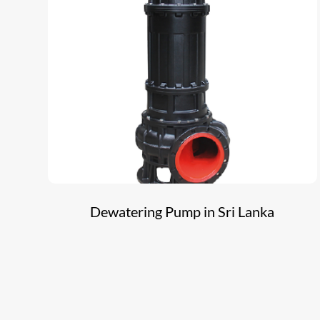
Dewatering Pump in Sri Lanka