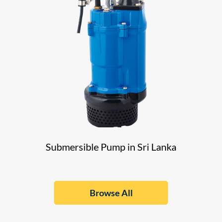
Submersible Pump in Sri Lanka
Browse All