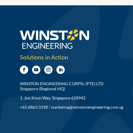
Solutions in Action
WINSTON ENGINEERING CORPN. (PTE) LTD
Singapore (Regional HQ)
1, Joo Koon Way, Singapore 628942
+65 6863 3338
|
marketing@winstonengineering.com.sg