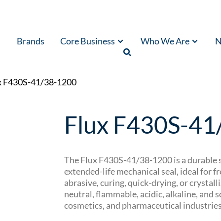
Brands
Core Business
Who We Are
N
x F430S-41/38-1200
Flux F430S-41
The Flux F430S-41/38-1200 is a durable s
extended-life mechanical seal, ideal for 
abrasive, curing, quick-drying, or crystalli
neutral, flammable, acidic, alkaline, and
cosmetics, and pharmaceutical industries