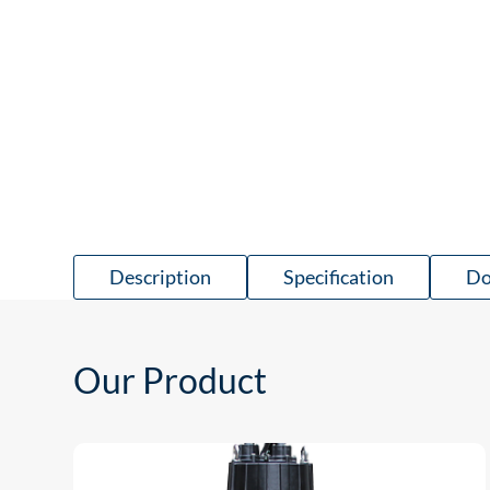
Description
Specification
Do
Our Product