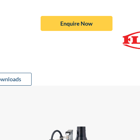
Enquire Now
wnloads