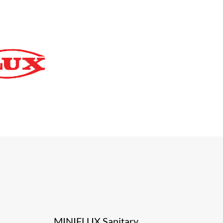
MINIFLUX Sanitary