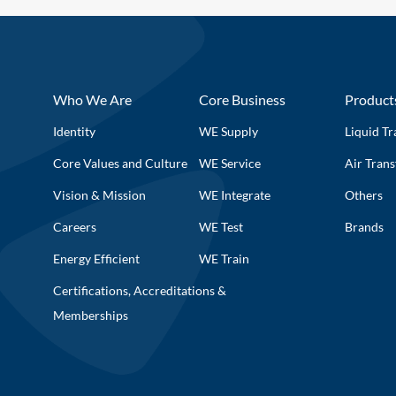
Who We Are
Core Business
Product
Identity
WE Supply
Liquid Tr
Core Values and Culture
WE Service
Air Trans
Vision & Mission
WE Integrate
Others
Careers
WE Test
Brands
Energy Efficient
WE Train
Certifications, Accreditations &
Memberships