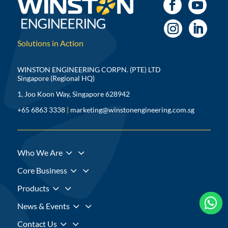
Solutions in Action
WINSTON ENGINEERING CORPN. (PTE) LTD
Singapore (Regional HQ)
1, Joo Koon Way, Singapore 628942
+65 6863 3338
|
marketing@winstonengineering.com.sg
3
Who We Are
3
Core Business
3
Products



3
News & Events
3
Contact Us