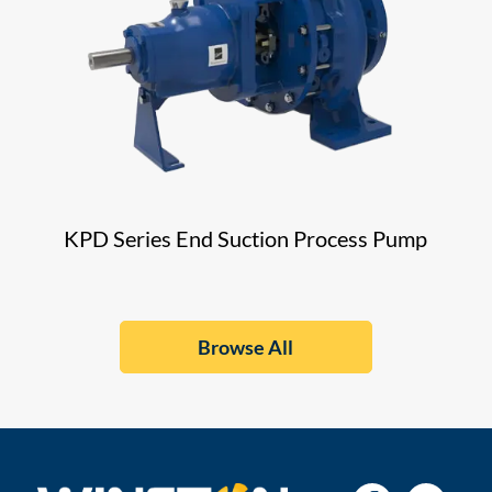
KPD Series End Suction Process Pump
Browse All