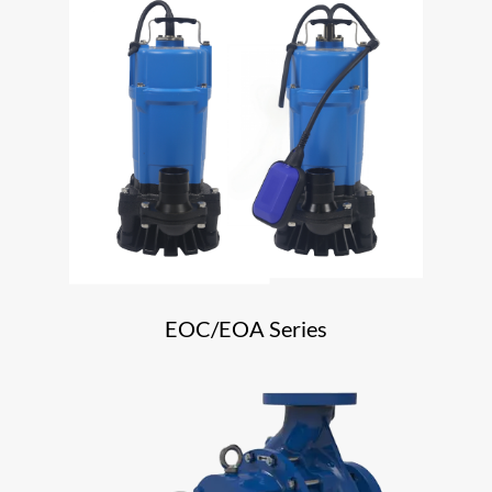
EOC/EOA Series