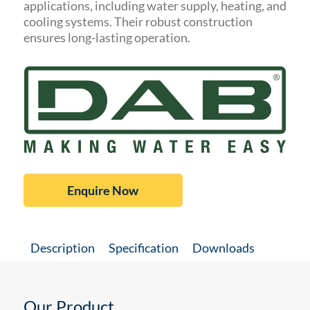
applications, including water supply, heating, and
cooling systems. Their robust construction
ensures long-lasting operation.
Enquire Now
Description
Specification
Downloads
Our Product