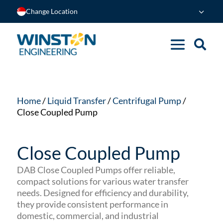
Change Location
Home
/
Liquid Transfer
/
Centrifugal Pump
/
Close Coupled Pump
Close Coupled Pump
DAB Close Coupled Pumps offer reliable,
compact solutions for various water transfer
needs. Designed for efficiency and durability,
they provide consistent performance in
domestic, commercial, and industrial