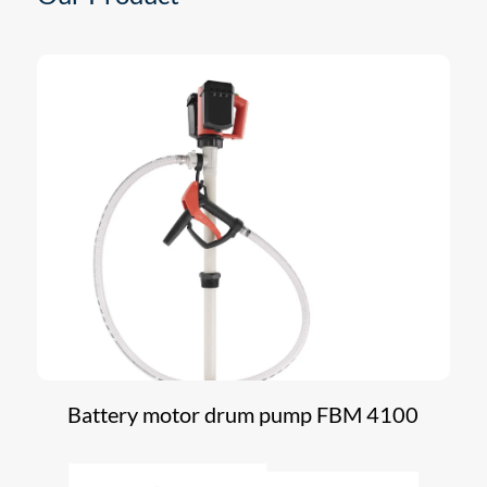
Battery motor drum pump FBM 4100