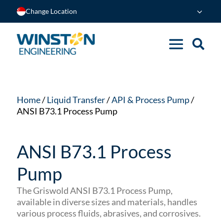
Change Location
Home
/
Liquid Transfer
/
API & Process Pump
/
ANSI B73.1 Process Pump
ANSI B73.1 Process
Pump
The Griswold ANSI B73.1 Process Pump,
available in diverse sizes and materials, handles
various process fluids, abrasives, and corrosives.