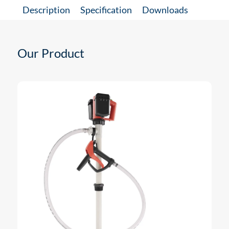
Description
Specification
Downloads
Our Product