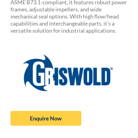
ASME B73.1-compliant, it features robust power
frames, adjustable impellers, and wide
mechanical seal options. With high flow/head
capabilities and interchangeable parts, it’s a
versatile solution for industrial applications.
Enquire Now