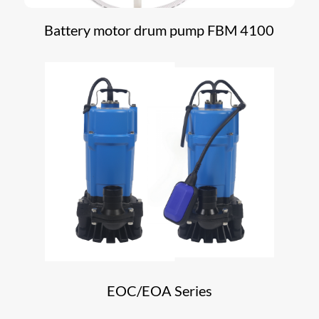
Battery motor drum pump FBM 4100
EOC/EOA Series