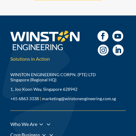
Solutions in Action
WINSTON ENGINEERING CORPN. (PTE) LTD
Singapore (Regional HQ)
1, Joo Koon Way, Singapore 628942
+65 6863 3338
|
marketing@winstonengineering.com.sg
3
Who We Are
3
Core Business