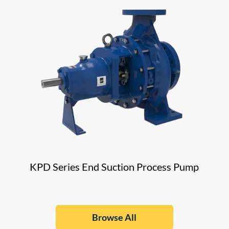
KPD Series End Suction Process Pump
Browse All