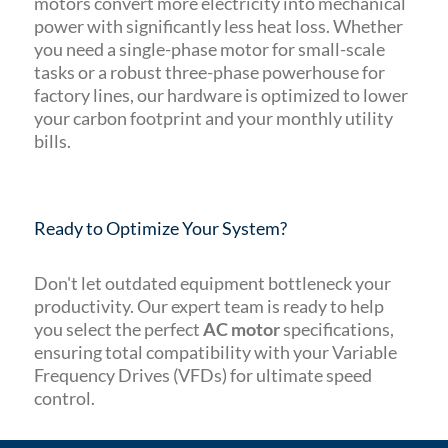
motors convert more electricity into mechanical
power with significantly less heat loss. Whether
you need a single-phase motor for small-scale
tasks or a robust three-phase powerhouse for
factory lines, our hardware is optimized to lower
your carbon footprint and your monthly utility
bills.
Ready to Optimize Your System?
Don't let outdated equipment bottleneck your
productivity. Our expert team is ready to help
you select the perfect
AC motor
specifications,
ensuring total compatibility with your Variable
Frequency Drives (VFDs) for ultimate speed
control.