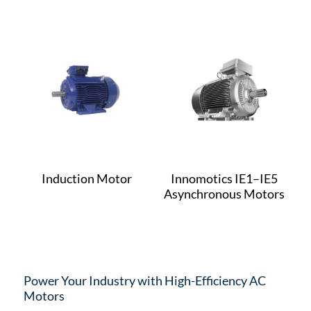
Induction Motor
Innomotics IE1–IE5
Asynchronous Motors
Power Your Industry with High-Efficiency AC
Motors