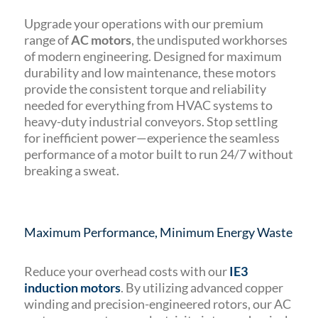
Upgrade your operations with our premium
range of
AC motors
, the undisputed workhorses
of modern engineering. Designed for maximum
durability and low maintenance, these motors
provide the consistent torque and reliability
needed for everything from HVAC systems to
heavy-duty industrial conveyors. Stop settling
for inefficient power—experience the seamless
performance of a motor built to run 24/7 without
breaking a sweat.
Maximum Performance, Minimum Energy Waste
Reduce your overhead costs with our
IE3
induction motors
. By utilizing advanced copper
winding and precision-engineered rotors, our AC