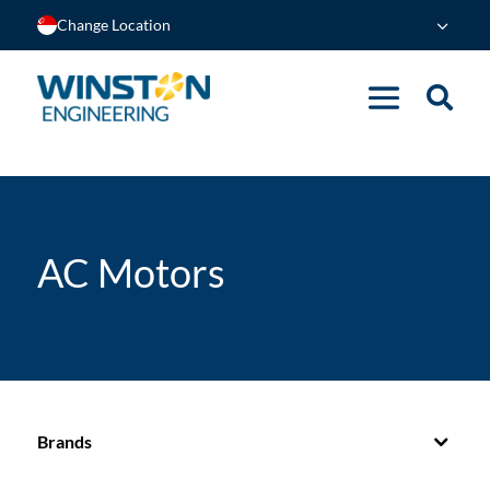
Change Location
AC Motors
Brands