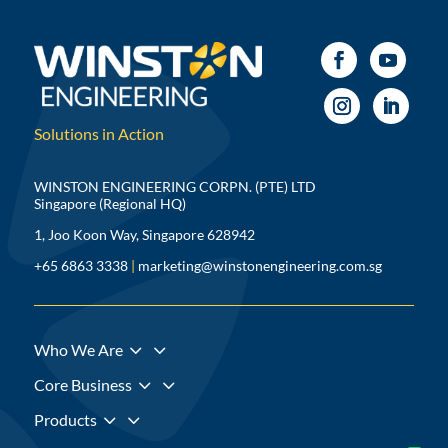
Solutions in Action
WINSTON ENGINEERING CORPN. (PTE) LTD
Singapore (Regional HQ)
1, Joo Koon Way, Singapore 628942
+65 6863 3338
|
marketing@winstonengineering.com.sg
3
Who We Are
3
Core Business
3
Products