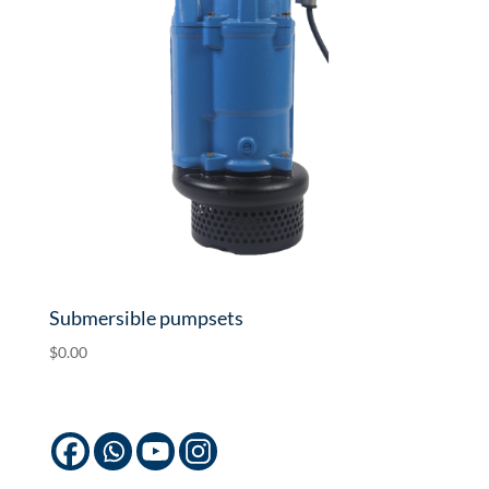
Submersible pumpsets
$
0.00