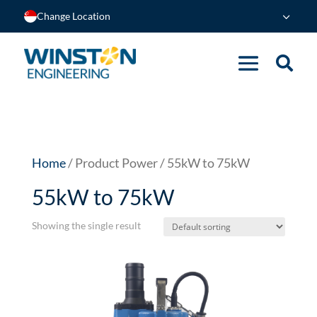
Change Location
Home
/ Product Power / 55kW to 75kW
55kW to 75kW
Showing the single result