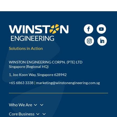
Solutions in Action
WINSTON ENGINEERING CORPN. (PTE) LTD
Singapore (Regional HQ)
1, Joo Koon Way, Singapore 628942
+65 6863 3338
|
marketing@winstonengineering.com.sg
3
Who We Are
3
Core Business