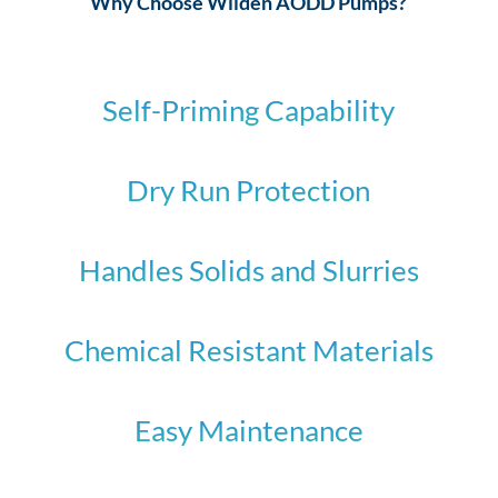
Why Choose Wilden AODD Pumps?
Self-Priming Capability
Dry Run Protection
Handles Solids and Slurries
Chemical Resistant Materials
Easy Maintenance