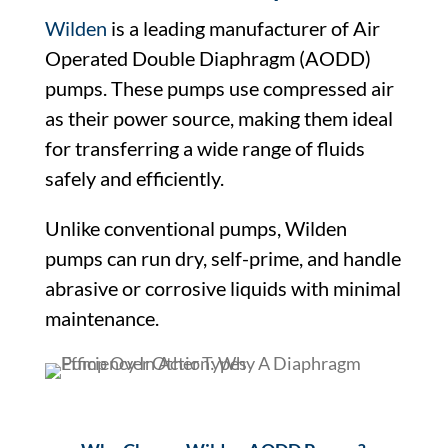
Wilden
is a leading manufacturer of Air
Operated Double Diaphragm (AODD)
pumps. These pumps use compressed air
as their power source, making them ideal
for transferring a wide range of fluids
safely and efficiently.
Unlike conventional pumps, Wilden
pumps can run dry, self-prime, and handle
abrasive or corrosive liquids with minimal
maintenance.