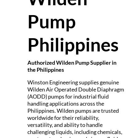
Pump
Philippines
Authorized Wilden Pump Supplier in
the Philippines
Winston Engineering supplies genuine
Wilden Air Operated Double Diaphragm
(AODD) pumps for industrial fluid
handling applications across the
Philippines. Wilden pumps are trusted
worldwide for their reliability,
versatility, and ability to handle
challenging liquids, including chemicals,