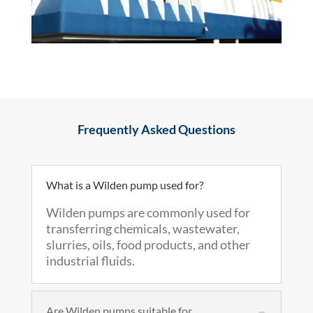
Frequently Asked Questions
What is a Wilden pump used for?
Wilden pumps are commonly used for
transferring chemicals, wastewater,
slurries, oils, food products, and other
industrial fluids.
Are Wilden pumps suitable for