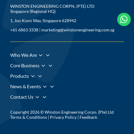
WINSTON ENGINEERING CORPN. (PTE) LTD
Singapore (Regional HQ)



1, Joo Koon Way, Singapore 628942
+65 6863 3338
|
marketing@winstonengineering.com.sg
3
Who We Are
3
Core Business
3
Products
3
News & Events
3
Contact Us
Copyright 2026 © Winston Engineering Corpn. (Pte) Ltd
Terms & Conditions
|
Privacy Policy
|
Feedback