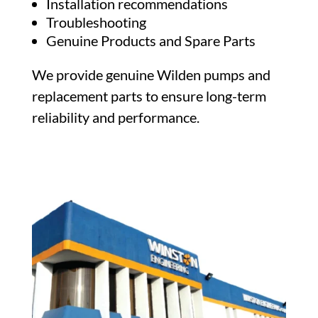
Installation recommendations
Troubleshooting
Genuine Products and Spare Parts
We provide genuine Wilden pumps and
replacement parts to ensure long-term
reliability and performance.