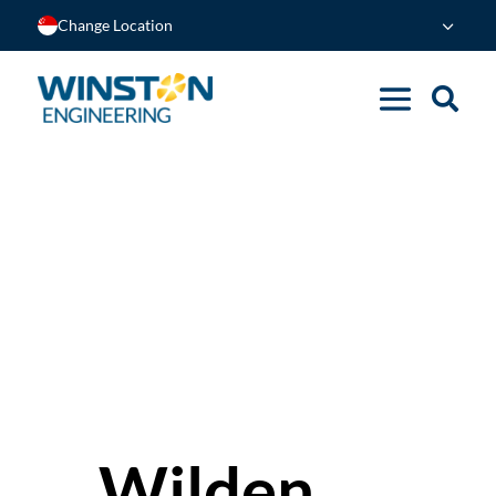
Change Location
Wilden