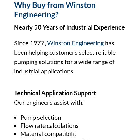
Why Buy from Winston
Engineering?
Nearly 50 Years of Industrial Experience
Since 1977,
Winston Engineering
has
been helping customers select reliable
pumping solutions for a wide range of
industrial applications.
Technical Application Support
Our engineers assist with:
Pump selection
Flow rate calculations
Material compatibilit