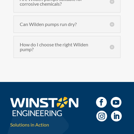
corrosive chemicals?
Can Wilden pumps run dry?
How do I choose the right Wilden
pump?
Solutions in Action