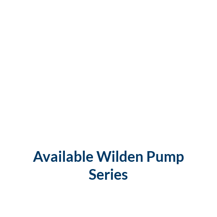
Available Wilden Pump
Series