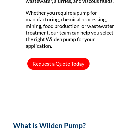
wastewater, slurries, and viscous fluids.
Whether you require a pump for
manufacturing, chemical processing,
mining, food production, or wastewater
treatment, our team can help you select
the right Wilden pump for your
application.
Request a Quote Today
What is Wilden Pump?