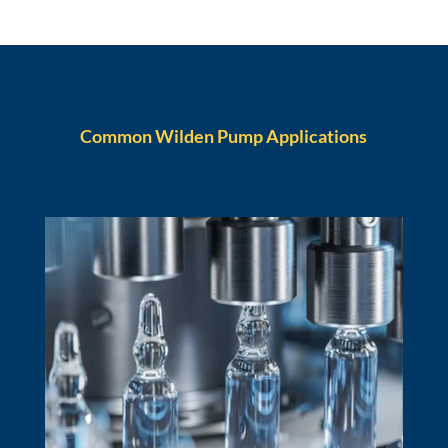
Common Wilden Pump Applications