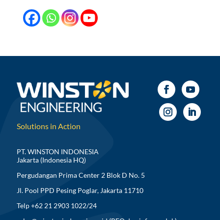
Solutions in Action
PT. WINSTON INDONESIA
Jakarta (Indonesia HQ)
Pergudangan Prima Center 2 Blok D No. 5
Jl. Pool PPD Pesing Poglar, Jakarta 11710
Telp +62 21 2903 1022/24