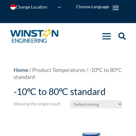
Change Location
Home
/ Product Temperatures / -10ºC to 80ºC
standard
-10ºC to 80ºC standard
Showing the single result