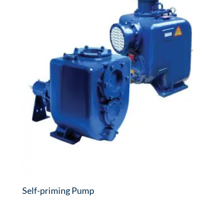
Self-priming Pump