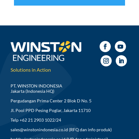
Solutions in Action
PT. WINSTON INDONESIA
Jakarta (Indonesia HQ)
Pergudangan Prima Center 2 Blok D No. 5
Jl. Pool PPD Pesing Poglar, Jakarta 11710
Telp +62 21 2903 1022/24
sales@winstonindonesia.co.id
(RFQ dan info produk)