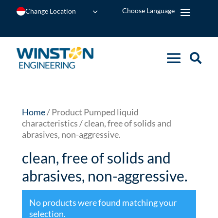
Change Location
Home
/ Product Pumped liquid
characteristics / clean, free of solids and
abrasives, non-aggressive.
clean, free of solids and
abrasives, non-aggressive.
No products were found matching your
selection.