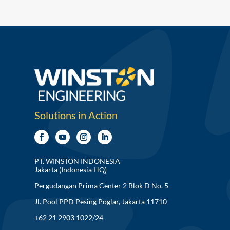
Solutions in Action
PT. WINSTON INDONESIA
Jakarta (Indonesia HQ)
Pergudangan Prima Center 2 Blok D No. 5
Jl. Pool PPD Pesing Poglar, Jakarta 11710
+62 21 2903 1022/24