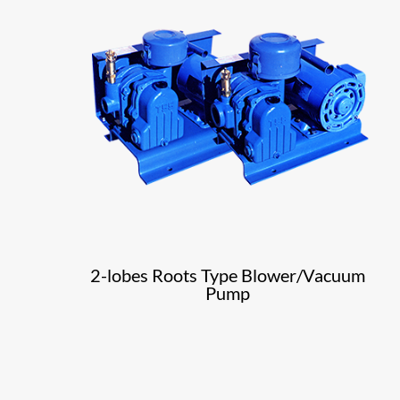
2-lobes Roots Type Blower/Vacuum
Pump