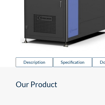
Description
Specification
Do
Our Product