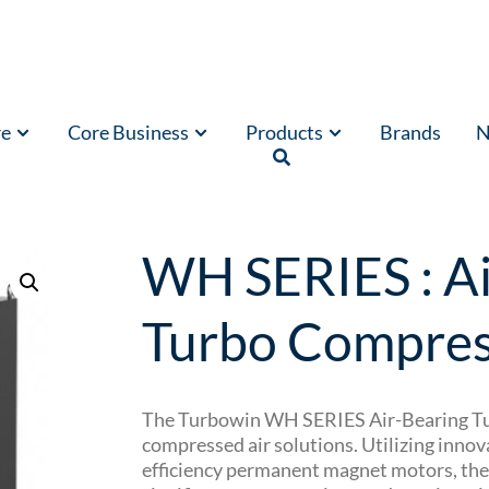
re
Core Business
Products
Brands
N
ssors
/ WH SERIES : Air-Bearing Turbo Compressor
WH SERIES : Ai
Turbo Compres
The Turbowin WH SERIES Air-Bearing Tur
compressed air solutions.
Utilizing innov
efficiency permanent magnet motors, the