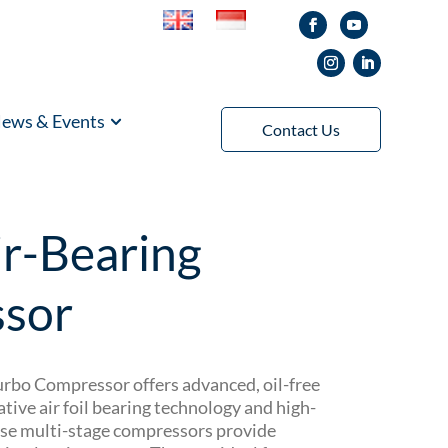
ews & Events
Contact Us
r-Bearing
sor
bo Compressor offers advanced, oil-free
ative air foil bearing technology and high-
se multi-stage compressors provide