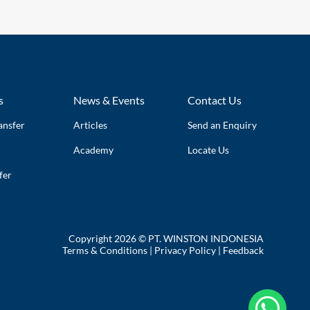
s
News & Events
Contact Us
ansfer
Articles
Send an Enquiry
Academy
Locate Us
fer
Copyright 2026 © PT. WINSTON INDONESIA
Terms & Conditions
|
Privacy Policy
|
Feedback
