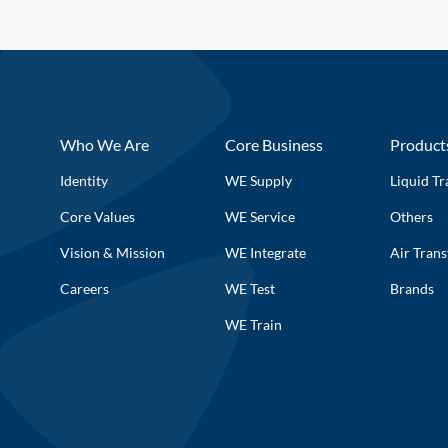
Who We Are
Core Business
Product
Identity
WE Supply
Liquid Tr
Core Values
WE Service
Others
Vision & Mission
WE Integrate
Air Trans
Careers
WE Test
Brands
WE Train