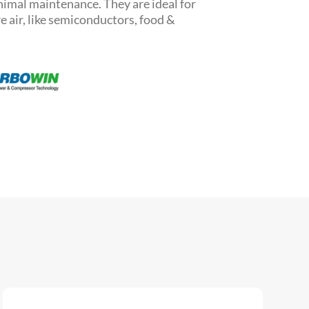
inimal maintenance.
They are ideal for
 air, like semiconductors, food &