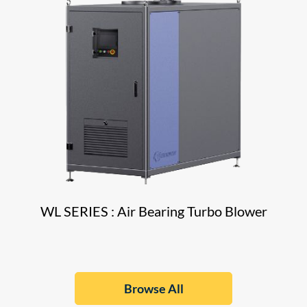
WL SERIES : Air Bearing Turbo Blower
Browse All