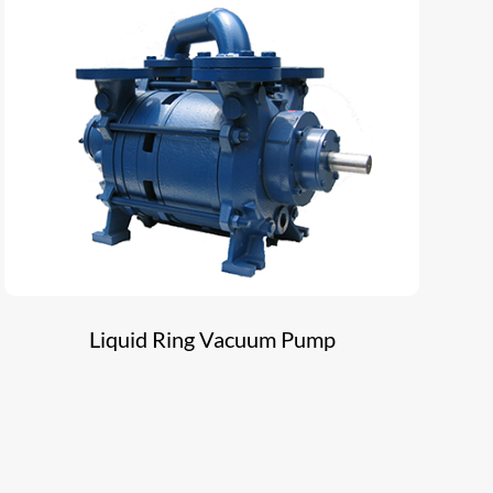
Liquid Ring Vacuum Pump