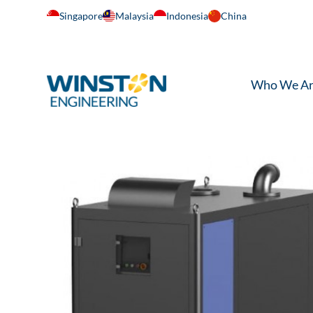
Singapore
Malaysia
Indonesia
China
Who We A
Home
/
Air Transfer
/
Turbo Blowers and Compre