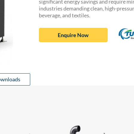
significant energy savings and require m
industries demanding clean, high-pressure
beverage, and textiles.
Enquire Now
wnloads