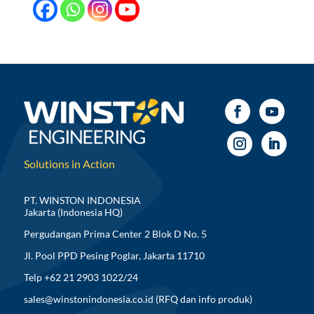
Solutions in Action
PT. WINSTON INDONESIA
Jakarta (Indonesia HQ)
Pergudangan Prima Center 2 Blok D No. 5
Jl. Pool PPD Pesing Poglar, Jakarta 11710
Telp +62 21 2903 1022/24
sales@winstonindonesia.co.id
(RFQ dan info produk)