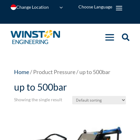
Change Location
Home
/ Product Pressure / up to 500bar
up to 500bar
Showing the single result