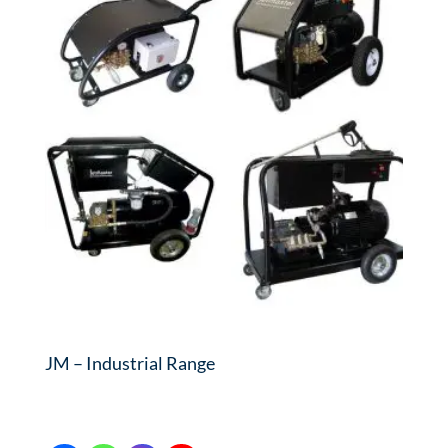
JM – Industrial Range