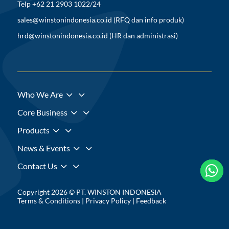
Telp +62 21 2903 1022/24
sales@winstonindonesia.co.id
(RFQ dan info produk)
hrd@winstonindonesia.co.id
(HR dan administrasi)
3
Who We Are
3
Core Business
3
Products
3
News & Events
3
Contact Us



Copyright 2026 © PT. WINSTON INDONESIA
Terms & Conditions
|
Privacy Policy
|
Feedback