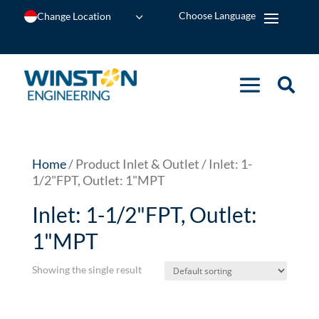
Change Location
Home
/ Product Inlet & Outlet / Inlet: 1-
1/2"FPT, Outlet: 1"MPT
Inlet: 1-1/2"FPT, Outlet:
1"MPT
Showing the single result