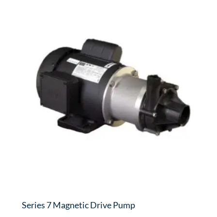
Series 7 Magnetic Drive Pump