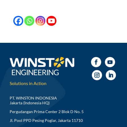
Solutions in Action
PT. WINSTON INDONESIA
Jakarta (Indonesia HQ)
Pergudangan Prima Center 2 Blok D No. 5
Jl. Pool PPD Pesing Poglar, Jakarta 11710