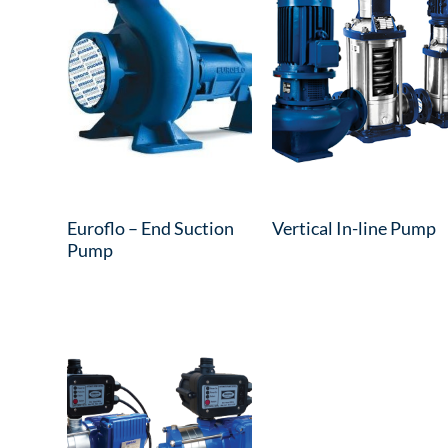
Euroflo – End Suction
Vertical In-line Pump
Pump