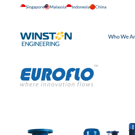
Singapore
Malaysia
Indonesia
China
Who We A