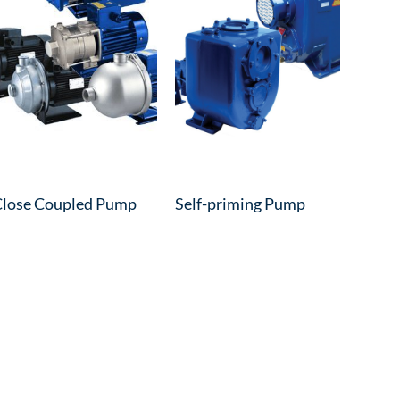
lose Coupled Pump
Self-priming Pump