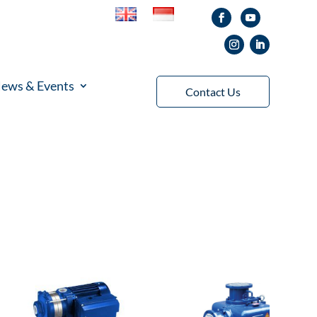
ews & Events
Contact Us