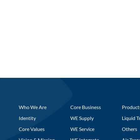
Who We Are
Core Business
Product
Identity
WE Supply
Liquid T
Core Values
WE Service
Others
Vision & Mission
WE Integrate
Air Tran