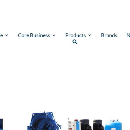
re
Core Business
Products
Brands
N