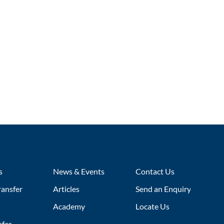
s
News & Events
Contact Us
ransfer
Articles
Send an Enquiry
Academy
Locate Us
sfer