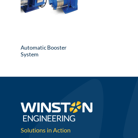
Automatic Booster
System
Solutions in Action