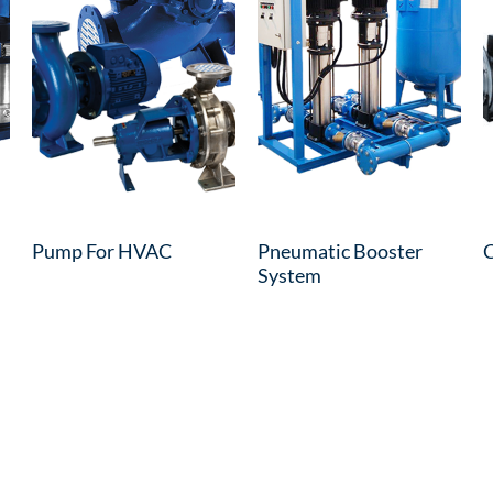
Pump For HVAC
Pneumatic Booster
C
System