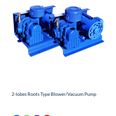
2-lobes Roots Type Blower/Vacuum Pump