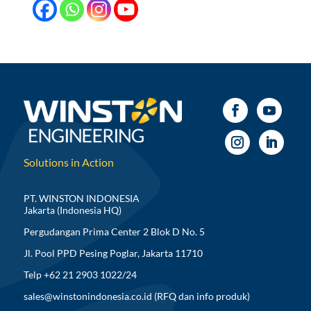
Solutions in Action
PT. WINSTON INDONESIA
Jakarta (Indonesia HQ)
Pergudangan Prima Center 2 Blok D No. 5
Jl. Pool PPD Pesing Poglar, Jakarta 11710
Telp +62 21 2903 1022/24
sales@winstonindonesia.co.id
(RFQ dan info produk)