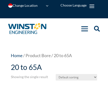
Change Location
Home
/ Product Bore / 20 to 65A
20 to 65A
Showing the single result