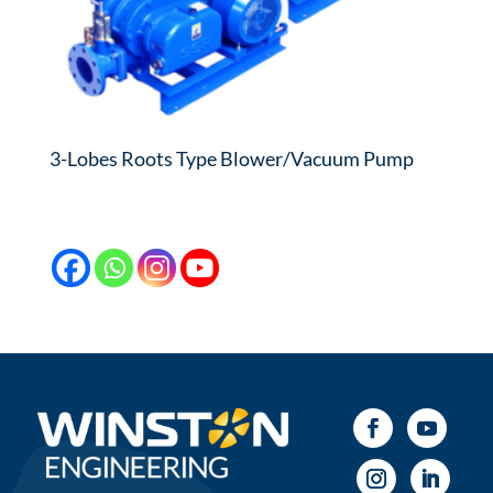
3-Lobes Roots Type Blower/Vacuum Pump