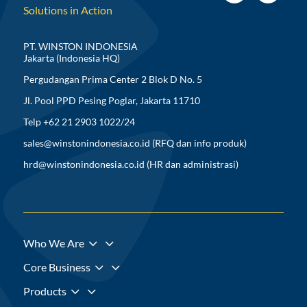
Solutions in Action
PT. WINSTON INDONESIA
Jakarta (Indonesia HQ)
Pergudangan Prima Center 2 Blok D No. 5
Jl. Pool PPD Pesing Poglar, Jakarta 11710
Telp +62 21 2903 1022/24
sales@winstonindonesia.co.id
(RFQ dan info produk)
hrd@winstonindonesia.co.id
(HR dan administrasi)
3
Who We Are
3
Core Business
3
Products