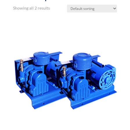
Showing all 2 results