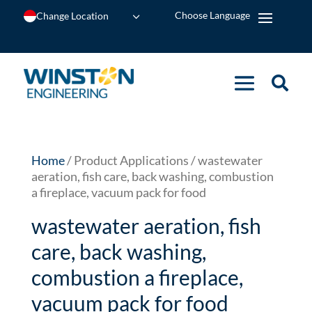
Change Location
Home
/ Product Applications / wastewater
aeration, fish care, back washing, combustion
a fireplace, vacuum pack for food
wastewater aeration, fish
care, back washing,
combustion a fireplace,
vacuum pack for food