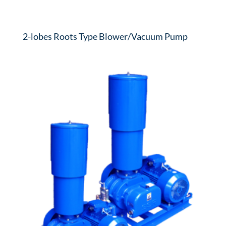
2-lobes Roots Type Blower/Vacuum Pump