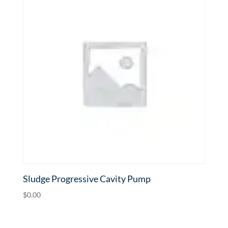
Sludge Progressive Cavity Pump
$
0.00