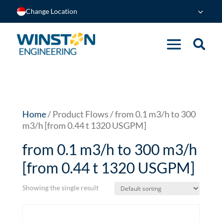
Change Location
Home
/ Product Flows / from 0.1 m3/h to 300
m3/h [from 0.44 t 1320 USGPM]
from 0.1 m3/h to 300 m3/h
[from 0.44 t 1320 USGPM]
Showing the single result