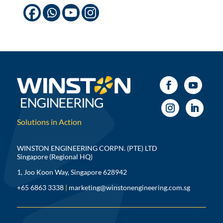
Solutions in Action
WINSTON ENGINEERING CORPN. (PTE) LTD
Singapore (Regional HQ)
1, Joo Koon Way, Singapore 628942
+65 6863 3338
|
marketing@winstonengineering.com.sg