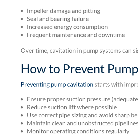
Impeller damage and pitting
Seal and bearing failure
Increased energy consumption
Frequent maintenance and downtime
Over time, cavitation in pump systems can si
How to Prevent Pump 
Preventing pump cavitation
starts with impr
Ensure proper suction pressure (adequat
Reduce suction lift where possible
Use correct pipe sizing and avoid sharp b
Maintain clean and unobstructed pipeline
Monitor operating conditions regularly