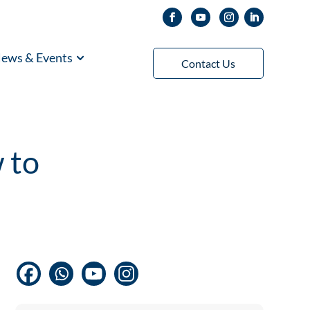
ews & Events
Contact Us
 to