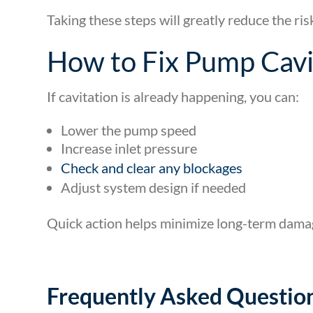
Taking these steps will greatly reduce the ri
How to Fix Pump Cavi
If cavitation is already happening, you can:
Lower the pump speed
Increase inlet pressure
Check and clear any blockages
Adjust system design if needed
Quick action helps minimize long-term dama
Frequently Asked Questio