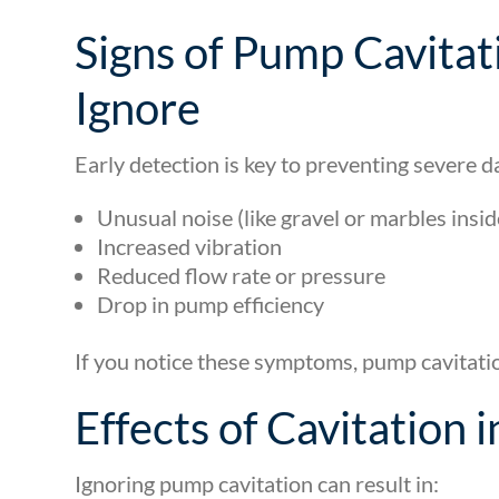
Signs of Pump Cavitat
Ignore
Early detection is key to preventing severe
Unusual noise (like gravel or marbles insi
Increased vibration
Reduced flow rate or pressure
Drop in pump efficiency
If you notice these symptoms, pump cavitati
Effects of Cavitation
Ignoring pump cavitation can result in: