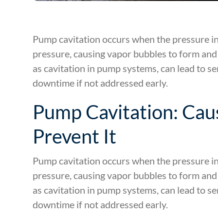
Pump cavitation occurs when the pressure in
pressure, causing vapor bubbles to form and
as cavitation in pump systems, can lead to se
downtime if not addressed early.
Pump Cavitation: Caus
Prevent It
Pump cavitation occurs when the pressure in
pressure, causing vapor bubbles to form and
as cavitation in pump systems, can lead to se
downtime if not addressed early.