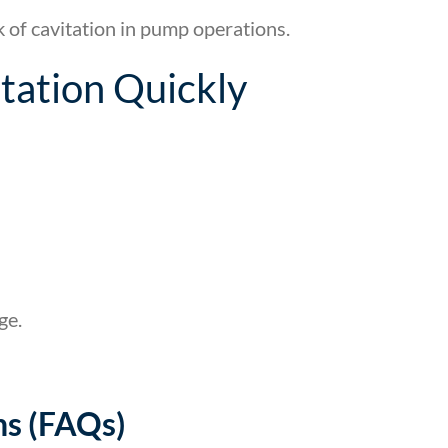
sk of cavitation in pump operations.
tation Quickly
ge.
ns (FAQs)