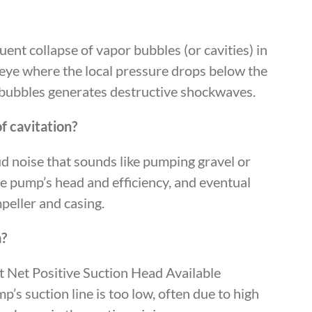
ent collapse of vapor bubbles (or cavities) in
r eye where the local pressure drops below the
e bubbles generates destructive shockwaves.
f cavitation?
oud noise that sounds like pumping gravel or
the pump’s head and efficiency, and eventual
mpeller and casing.
n?
nt Net Positive Suction Head Available
s suction line is too low, often due to high