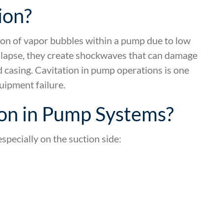
ion?
ion of vapor bubbles within a pump due to low
llapse, they create shockwaves that can damage
 casing. Cavitation in pump operations is one
ipment failure.
on in Pump Systems?
specially on the suction side: