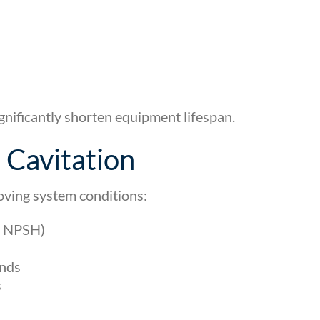
gnificantly shorten equipment lifespan.
Cavitation
oving system conditions:
e NPSH)
ends
s