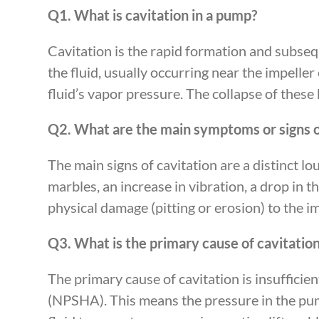
Q1. What is cavitation in a pump?
Cavitation is the rapid formation and subsequ
the fluid, usually occurring near the impelle
fluid’s vapor pressure. The collapse of thes
Q2. What are the main symptoms or signs o
The main signs of cavitation are a distinct l
marbles, an increase in vibration, a drop in 
physical damage (pitting or erosion) to the i
Q3. What is the primary cause of cavitatio
The primary cause of cavitation is insufficie
(NPSHA). This means the pressure in the pump’