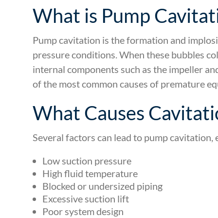
What is Pump Cavitat
Pump cavitation is the formation and implos
pressure conditions. When these bubbles co
internal components such as the impeller and
of the most common causes of premature equ
What Causes Cavitati
Several factors can lead to pump cavitation, e
Low suction pressure
High fluid temperature
Blocked or undersized piping
Excessive suction lift
Poor system design