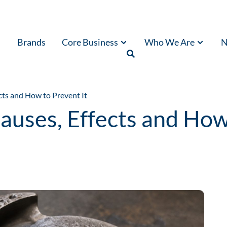
Brands
Core Business
Who We Are
N
cts and How to Prevent It
auses, Effects and How