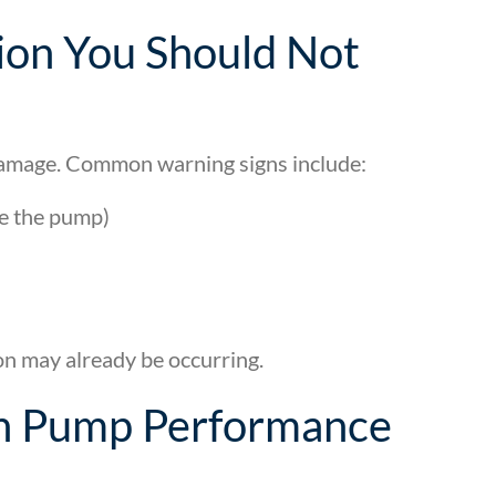
ion You Should Not
 damage. Common warning signs include:
de the pump)
on may already be occurring.
 in Pump Performance