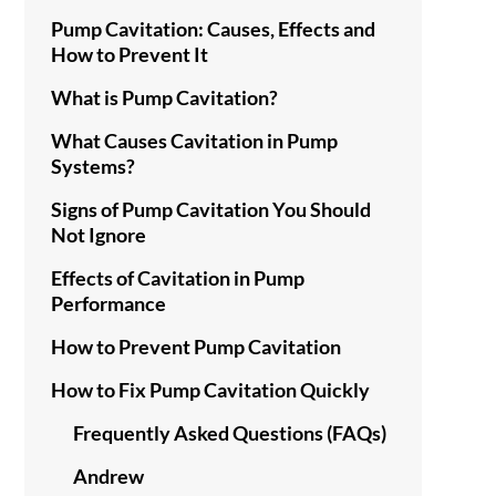
Pump Cavitation: Causes, Effects and
How to Prevent It
What is Pump Cavitation?
What Causes Cavitation in Pump
Systems?
Signs of Pump Cavitation You Should
Not Ignore
Effects of Cavitation in Pump
Performance
How to Prevent Pump Cavitation
How to Fix Pump Cavitation Quickly
Frequently Asked Questions (FAQs)
Andrew