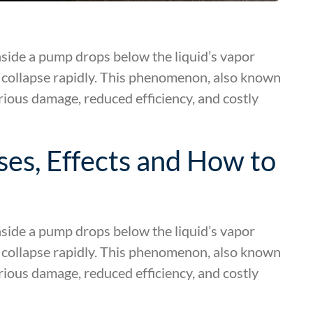
side a pump drops below the liquid’s vapor
 collapse rapidly. This phenomenon, also known
rious damage, reduced efficiency, and costly
es, Effects and How to
side a pump drops below the liquid’s vapor
 collapse rapidly. This phenomenon, also known
rious damage, reduced efficiency, and costly