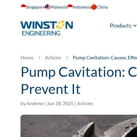
Singapore
Malaysia
Indonesia
China
Products
Home
Articles
Pump Cavitation: Causes, Effe
5
5
Pump Cavitation: C
Prevent It
by
Andrew
|
Jun 18, 2025
|
Articles