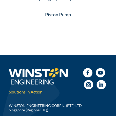
Piston Pump
Solutions in Action
WINSTON ENGINEERING CORPN. (PTE) LTD
Singapore (Regional HQ)