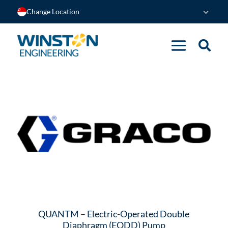
Change Location
QUANTM – Electric-Operated Double
Diaphragm (EODD) Pump