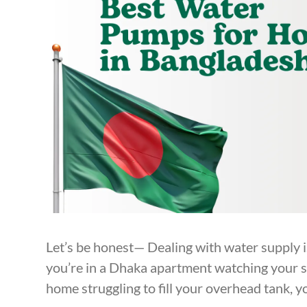
Let’s be honest— Dealing with water supply i
you’re in a Dhaka apartment watching your sho
home struggling to fill your overhead tank, y