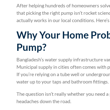
After helping hundreds of homeowners solve 
that picking the right pump isn’t rocket scie
actually works in our local conditions. Here’
Why Your Home Prob
Pump?
Bangladesh’s water supply infrastructure var
Municipal supply in cities often comes with p
If you’re relying on a tube well or undergrou
water up to your taps and bathroom fittings.
The question isn’t really whether you need a
headaches down the road.