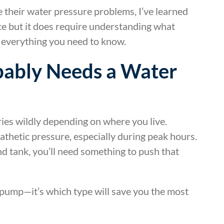
their water pressure problems, I’ve learned
nce but it does require understanding what
s everything you need to know.
ably Needs a Water
ies wildly depending on where you live.
athetic pressure, especially during peak hours.
nd tank, you’ll need something to push that
 pump—it’s which type will save you the most