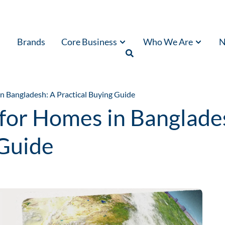
Brands
Core Business
Who We Are
N
n Bangladesh: A Practical Buying Guide
for Homes in Banglade
 Guide