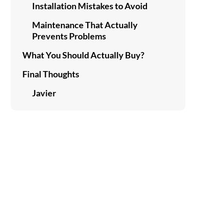
Installation Mistakes to Avoid
Maintenance That Actually
Prevents Problems
What You Should Actually Buy?
Final Thoughts
Javier