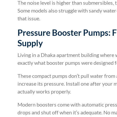
The noise level is higher than submersibles, 
Some models also struggle with sandy water—
that issue.
Pressure Booster Pumps: 
Supply
Living in a Dhaka apartment building where w
exactly what booster pumps were designed f
These compact pumps don’t pull water from a
increase its pressure. Install one after your
actually works properly.
Modern boosters come with automatic press
drops and shut off when it’s adequate. No m