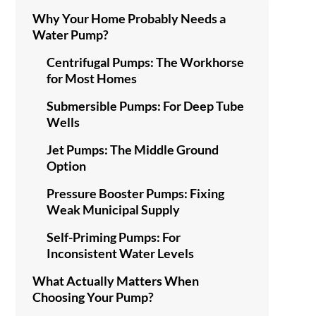
Why Your Home Probably Needs a
Water Pump?
Centrifugal Pumps: The Workhorse
for Most Homes
Submersible Pumps: For Deep Tube
Wells
Jet Pumps: The Middle Ground
Option
Pressure Booster Pumps: Fixing
Weak Municipal Supply
Self-Priming Pumps: For
Inconsistent Water Levels
What Actually Matters When
Choosing Your Pump?