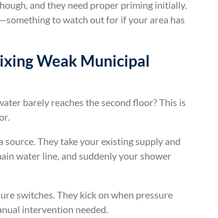
though, and they need proper priming initially.
something to watch out for if your area has
Fixing Weak Municipal
ater barely reaches the second floor? This is
or.
 source. They take your existing supply and
 main water line, and suddenly your shower
ure switches. They kick on when pressure
anual intervention needed.