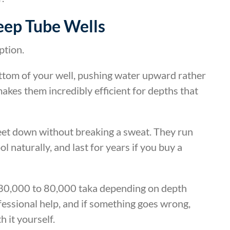
eep Tube Wells
ption.
ttom of your well, pushing water upward rather
makes them incredibly efficient for depths that
eet down without breaking a sweat. They run
l naturally, and last for years if you buy a
y 30,000 to 80,000 taka depending on depth
fessional help, and if something goes wrong,
h it yourself.