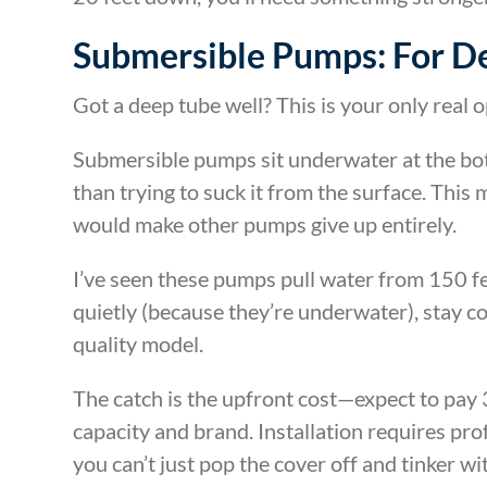
Submersible Pumps: For D
Got a deep tube well? This is your only real o
Submersible pumps sit underwater at the bo
than trying to suck it from the surface. This 
would make other pumps give up entirely.
I’ve seen these pumps pull water from 150 f
quietly (because they’re underwater), stay coo
quality model.
The catch is the upfront cost—expect to pa
capacity and brand. Installation requires pro
you can’t just pop the cover off and tinker wit