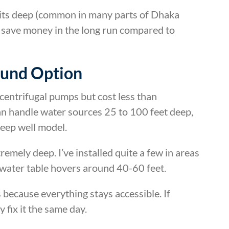
sits deep (common in many parts of Dhaka
ll save money in the long run compared to
ound Option
centrifugal pumps but cost less than
n handle water sources 25 to 100 feet deep,
eep well model.
remely deep. I’ve installed quite a few in areas
ater table hovers around 40-60 feet.
 because everything stays accessible. If
 fix it the same day.