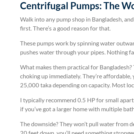
Centrifugal Pumps: The W
Walk into any pump shop in Bangladesh, and
first. There’s a good reason for that.
These pumps work by spinning water outward 
pushes water through your pipes. Nothing fanc
What makes them practical for Bangladesh? 
choking up immediately. They’re affordable,
25,000 taka depending on capacity. Most loca
I typically recommend 0.5 HP for small apar
if you’ve got a larger home with multiple ba
The downside? They won’t pull water from dee
20 feet down, you’ll need something stronger