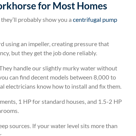
orkhorse for Most Homes
 they’ll probably show you a
centrifugal pump
using an impeller, creating pressure that
y, but they get the job done reliably.
They handle our slightly murky water without
 you can find decent models between 8,000 to
l electricians know how to install and fix them.
tments, 1 HP for standard houses, and 1.5-2 HP
throoms.
p sources. If your water level sits more than
.