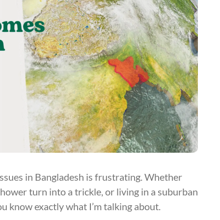
ssues in Bangladesh is frustrating. Whether
wer turn into a trickle, or living in a suburban
ou know exactly what I’m talking about.