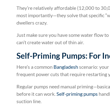
They’re relatively affordable (12,000 to 30,
most importantly—they solve that specific “
dwellers crazy.
Just make sure you have some water flow to
can’t create water out of thin air.
Self-Priming Pumps: For In
Here’s a common
Bangladesh
scenario: your 
frequent power cuts that require restarting
Regular pumps need manual priming—basicall
before it can work.
Self-priming pumps
handl
suction line.