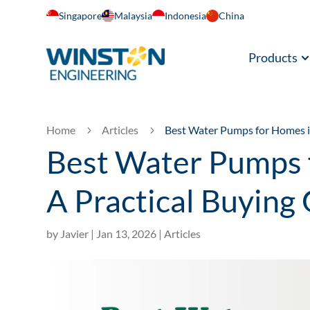
Singapore
Malaysia
Indonesia
China
Products
Home
Articles
Best Water Pumps for Homes i
5
5
Best Water Pumps 
A Practical Buying
by
Javier
|
Jan 13, 2026
|
Articles