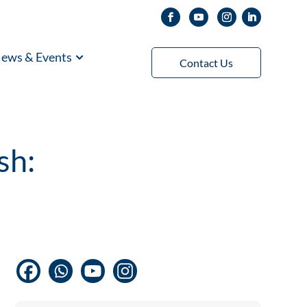
ews & Events
Contact Us
sh: