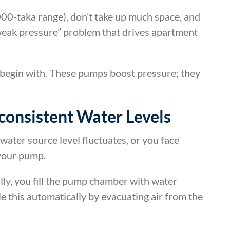
000-taka range), don’t take up much space, and
weak pressure” problem that drives apartment
 begin with. These pumps boost pressure; they
consistent Water Levels
water source level fluctuates, or you face
 your pump.
y, you fill the pump chamber with water
e this automatically by evacuating air from the