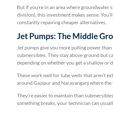
But if you’re in an area where groundwater 
division), this investment makes sense. You’
constantly repairing cheaper alternatives.
Jet Pumps: The Middle Gr
Jet pumps give you more pulling power than 
submersibles. They stay above ground but ca
depending on whether you get a shallow or d
These work well for tube wells that aren’t ext
around Gazipur and Narayanganj where the w
They’re easier to maintain than submersibles
something breaks, your technician can usually