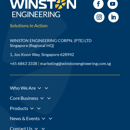
Solutions in Action
WINSTON ENGINEERING CORPN. (PTE) LTD
Singapore (Regional HQ)
1, Joo Koon Way, Singapore 628942
+65 6863 3338
|
marketing@winstonengineering.com.sg
3
Who We Are
3
Core Business
3
Products
3
News & Events
3
Contact Us