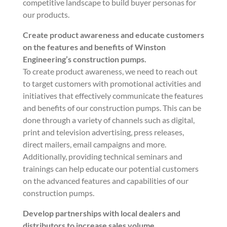
competitive landscape to build buyer personas for
our products.
Create product awareness and educate customers
on the features and benefits of Winston
Engineering’s construction pumps.
To create product awareness, we need to reach out
to target customers with promotional activities and
initiatives that effectively communicate the features
and benefits of our construction pumps. This can be
done through a variety of channels such as digital,
print and television advertising, press releases,
direct mailers, email campaigns and more.
Additionally, providing technical seminars and
trainings can help educate our potential customers
on the advanced features and capabilities of our
construction pumps.
Develop partnerships with local dealers and
distributors to increase sales volume.