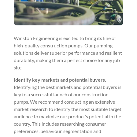
Winston Engineering is excited to bring its line of
high-quality construction pumps. Our pumping
solutions deliver superior performance and resilient
durability, making them a perfect choice for any job
site.
Identify key markets and potential buyers.
Identifying the best markets and potential buyers is
key to a successful launch of our construction
pumps. We recommend conducting an extensive
market research to identify the most suitable target
audience to maximize our product’s potential in the
country. This includes researching consumer
preferences, behaviour, segmentation and