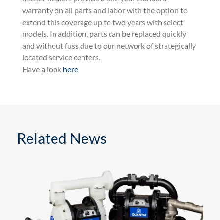
warranty on all parts and labor with the option to
extend this coverage up to two years with select
models. In addition, parts can be replaced quickly
and without fuss due to our network of strategically
located service centers.
Have a look
here
Related News