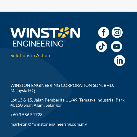
Solutions in Action
WINSTON ENGINEERING CORPORATION SDN. BHD.
Malaysia HQ
Lot 13 & 15, Jalan Pemberita U1/49, Temasya Industrial Park,
40150 Shah Alam, Selangor
+60 3 5569 1723
marketing@winstonengineering.com.my