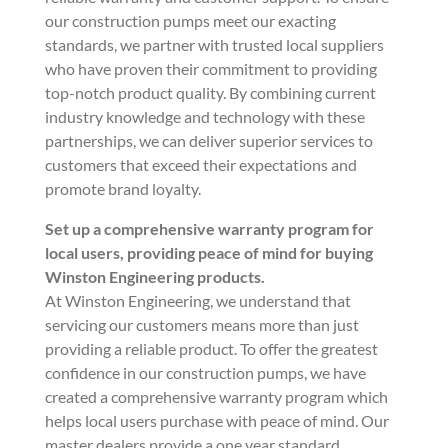
our construction pumps meet our exacting
standards, we partner with trusted local suppliers
who have proven their commitment to providing
top-notch product quality. By combining current
industry knowledge and technology with these
partnerships, we can deliver superior services to
customers that exceed their expectations and
promote brand loyalty.
Set up a comprehensive warranty program for
local users, providing peace of mind for buying
Winston Engineering products.
At Winston Engineering, we understand that
servicing our customers means more than just
providing a reliable product. To offer the greatest
confidence in our construction pumps, we have
created a comprehensive warranty program which
helps local users purchase with peace of mind. Our
master dealers provide a one year standard