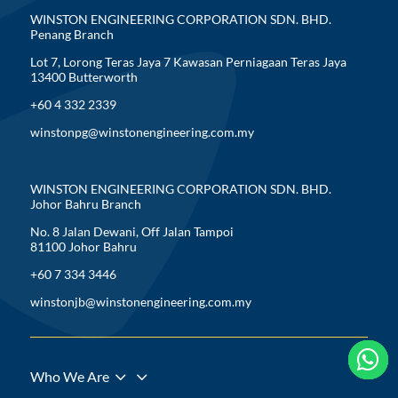
WINSTON ENGINEERING CORPORATION SDN. BHD.
Penang Branch
Lot 7, Lorong Teras Jaya 7 Kawasan Perniagaan Teras Jaya
13400 Butterworth
+60 4 332 2339
winstonpg@winstonengineering.com.my
WINSTON ENGINEERING CORPORATION SDN. BHD.
Johor Bahru Branch
No. 8 Jalan Dewani, Off Jalan Tampoi
81100 Johor Bahru
+60 7 334 3446
winstonjb@winstonengineering.com.my





3
Who We Are