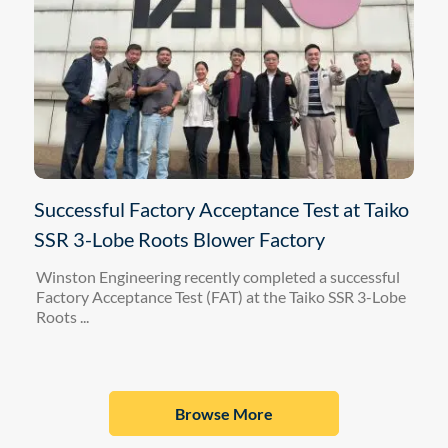
Successful Factory Acceptance Test at Taiko
SSR 3-Lobe Roots Blower Factory
Winston Engineering recently completed a successful
Factory Acceptance Test (FAT) at the Taiko SSR 3-Lobe
Roots ...
Browse More