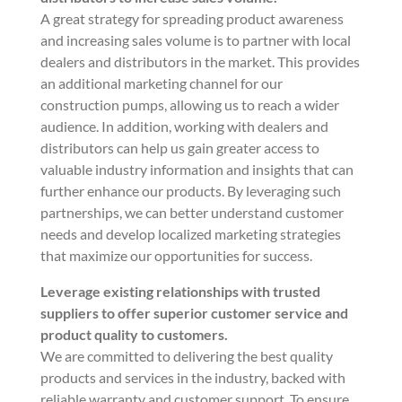
A great strategy for spreading product awareness
and increasing sales volume is to partner with local
dealers and distributors in the market. This provides
an additional marketing channel for our
construction pumps, allowing us to reach a wider
audience. In addition, working with dealers and
distributors can help us gain greater access to
valuable industry information and insights that can
further enhance our products. By leveraging such
partnerships, we can better understand customer
needs and develop localized marketing strategies
that maximize our opportunities for success.
Leverage existing relationships with trusted
suppliers to offer superior customer service and
product quality to customers.
We are committed to delivering the best quality
products and services in the industry, backed with
reliable warranty and customer support. To ensure