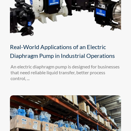
Real-World Applications of an Electric
Diaphragm Pump in Industrial Operations
An electric diaphragm pump is designed for businesses
that need reliable liquid transfer, better process
control, ...