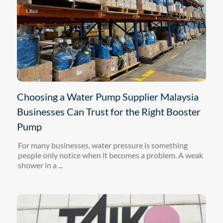
Choosing a Water Pump Supplier Malaysia
Businesses Can Trust for the Right Booster
Pump
For many businesses, water pressure is something
people only notice when it becomes a problem. A weak
shower in a ...