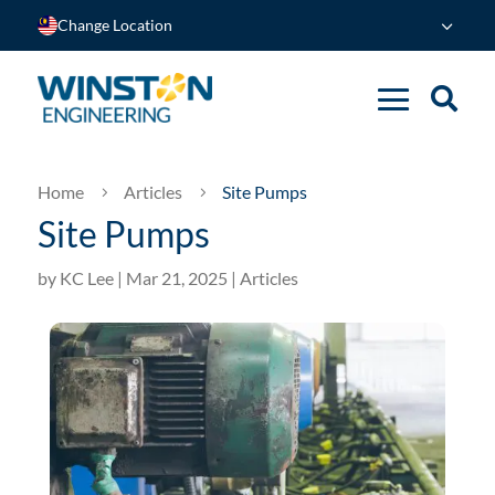
Change Location
Home
Articles
Site Pumps
5
5
Site Pumps
by
KC Lee
|
Mar 21, 2025
|
Articles