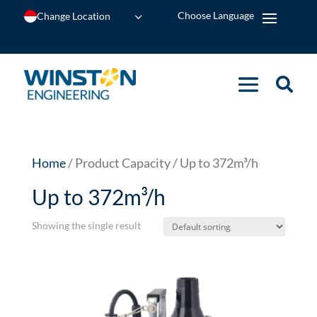
Change Location
Home
/ Product Capacity / Up to 372m³/h
Up to 372m³/h
Showing the single result