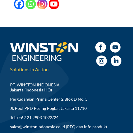
Solutions in Action
PT. WINSTON INDONESIA
Jakarta (Indonesia HQ)
Pergudangan Prima Center 2 Blok D No. 5
Jl. Pool PPD Pesing Poglar, Jakarta 11710
Telp +62 21 2903 1022/24
sales@winstonindonesia.co.id
(RFQ dan info produk)