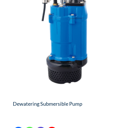
Dewatering Submersible Pump