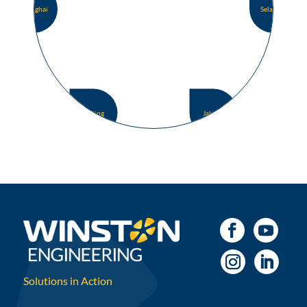
Shanghai
Selangor
Beijing
Jakarta
Solutions in Action