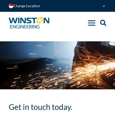
Change Location
Get in touch today.