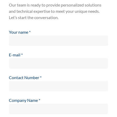
Our team is ready to provide personalized solutions
and technical expertise to meet your unique needs.
Let’s start the conversation.
Your name
*
E-mail
*
Contact Number
*
Company Name
*