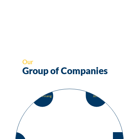
Our
Group of Companies
Pulau Pinang
Johor