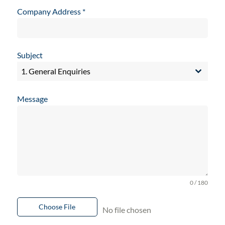
Company Address
*
Subject
1. General Enquiries
Message
0 / 180
Choose File
No file chosen