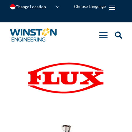
Change Location