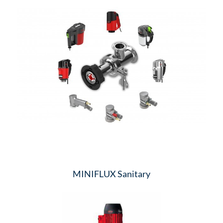
MINIFLUX Sanitary