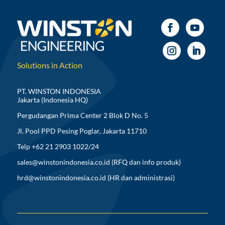
Solutions in Action
PT. WINSTON INDONESIA
Jakarta (Indonesia HQ)
Pergudangan Prima Center 2 Blok D No. 5
Jl. Pool PPD Pesing Poglar, Jakarta 11710
Telp +62 21 2903 1022/24
sales@winstonindonesia.co.id
(RFQ dan info produk)
hrd@winstonindonesia.co.id
(HR dan administrasi)