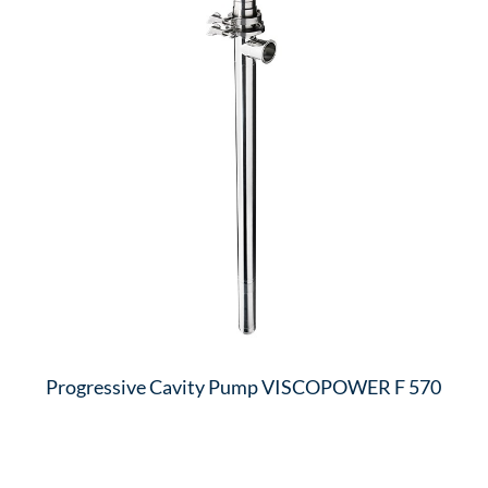
Progressive Cavity Pump VISCOPOWER F 570