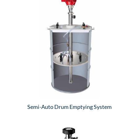
Semi-Auto Drum Emptying System