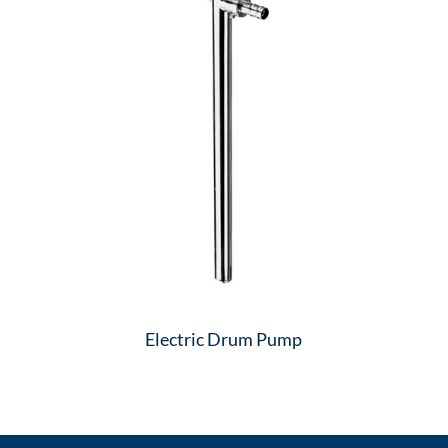
Electric Drum Pump