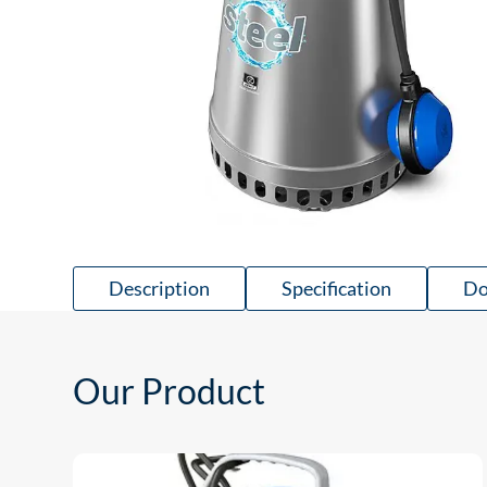
Description
Specification
Do
Our Product