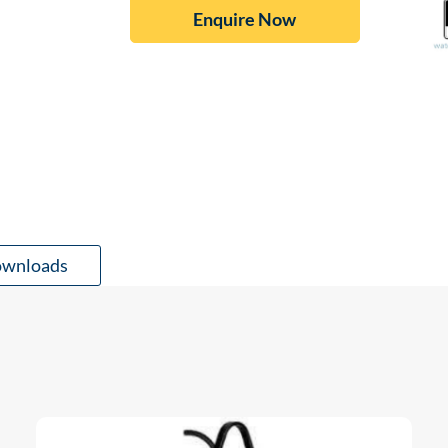
Enquire Now
wnloads