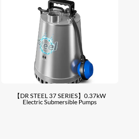
【DR STEEL 37 SERIES】0.37kW
Electric Submersible Pumps