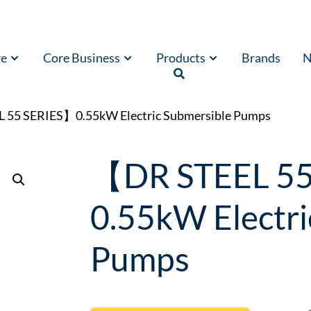
re
Core Business
Products
Brands
N
 55 SERIES】0.55kW Electric Submersible Pumps
【DR STEEL 5
0.55kW Electri
Pumps