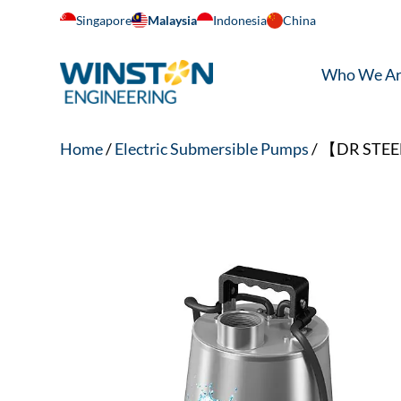
Singapore
Malaysia
Indonesia
China
Who We A
Home
/
Electric Submersible Pumps
/ 【DR STEEL