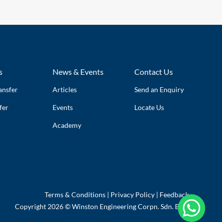
s
News & Events
Contact Us
ansfer
Articles
Send an Enquiry
fer
Events
Locate Us
Academy
Terms & Conditions
|
Privacy Policy
|
Feedback

Copyright 2026 © Winston Engineering Corpn. Sdn. Bhd.