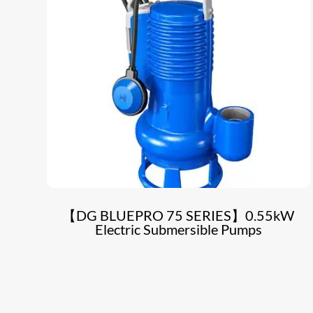
【DG BLUEPRO 75 SERIES】0.55kW
Electric Submersible Pumps