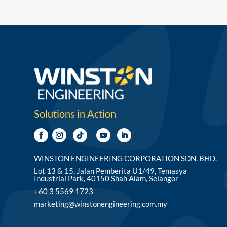
Solutions in Action
WINSTON ENGINEERING CORPORATION SDN. BHD.
Lot 13 & 15, Jalan Pemberita U1/49, Temasya
Industrial Park, 40150 Shah Alam, Selangor
+60 3 5569 1723
marketing@winstonengineering.com.my