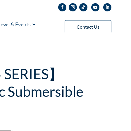
ews & Events
Contact Us
5 SERIES】
c Submersible