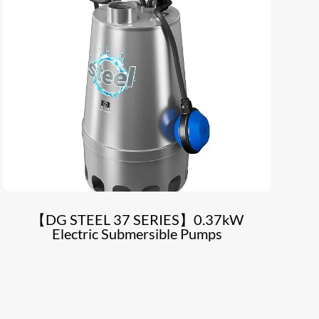
【DG STEEL 37 SERIES】0.37kW
Electric Submersible Pumps