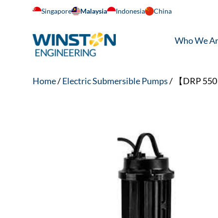
Singapore
Malaysia
Indonesia
China
Who We A
Home
/
Electric Submersible Pumps
/ 【DRP 550 