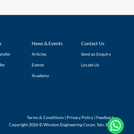
s
News & Events
Contact Us
ansfer
Articles
Send an Enquiry
fer
Events
Locate Us
Academy
Terms & Conditions
|
Privacy Policy
|
Feedback

Copyright 2026 © Winston Engineering Corpn. Sdn. Bhd.