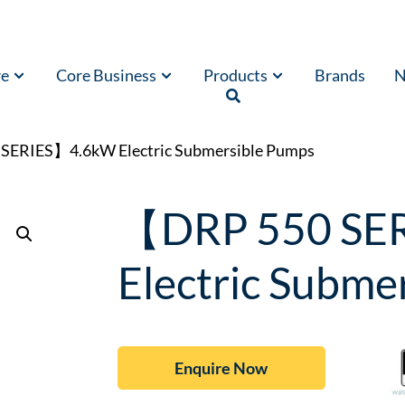
re
Core Business
Products
Brands
N
SERIES】4.6kW Electric Submersible Pumps
【DRP 550 SE
Electric Subme
Enquire Now