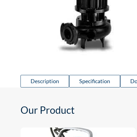
Description
Specification
Do
Our Product