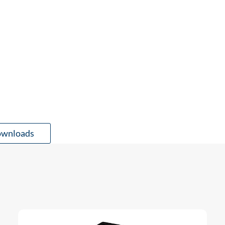
wnloads