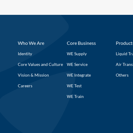
Who We Are
Core Business
Product
Identity
WE Supply
Liquid Tr
Core Values and Culture
WE Service
Air Trans
Vision & Mission
WE Integrate
Others
Careers
WE Test
WE Train