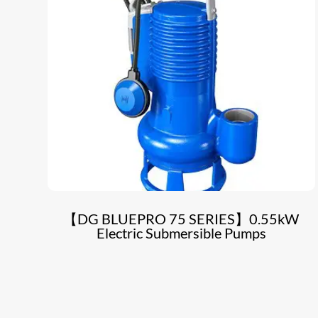
【DG BLUEPRO 75 SERIES】0.55kW
Electric Submersible Pumps