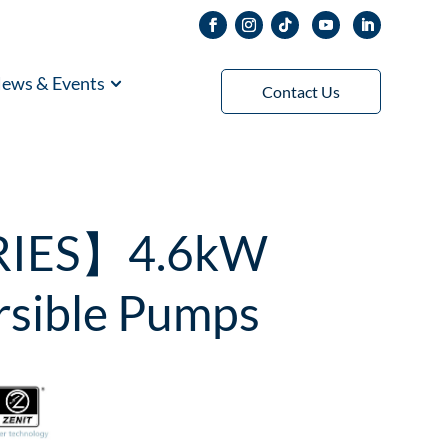
ews & Events
Contact Us
RIES】4.6kW
rsible Pumps