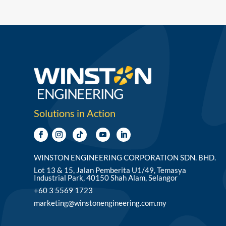
Solutions in Action
WINSTON ENGINEERING CORPORATION SDN. BHD.
Lot 13 & 15, Jalan Pemberita U1/49, Temasya
Industrial Park, 40150 Shah Alam, Selangor
+60 3 5569 1723
marketing@winstonengineering.com.my