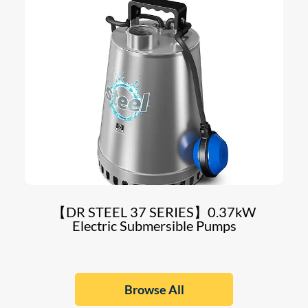
【DR STEEL 37 SERIES】0.37kW
Electric Submersible Pumps
Browse All