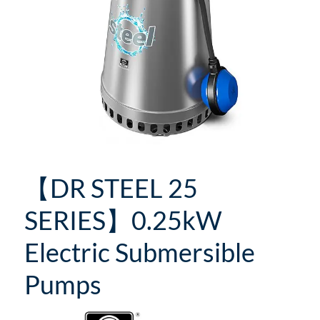
【DR STEEL 25
SERIES】0.25kW
Electric Submersible
Pumps