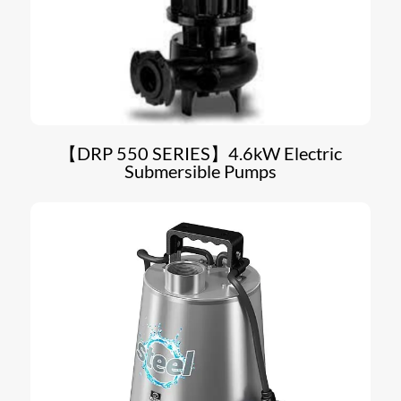
【DRP 550 SERIES】4.6kW Electric
Submersible Pumps