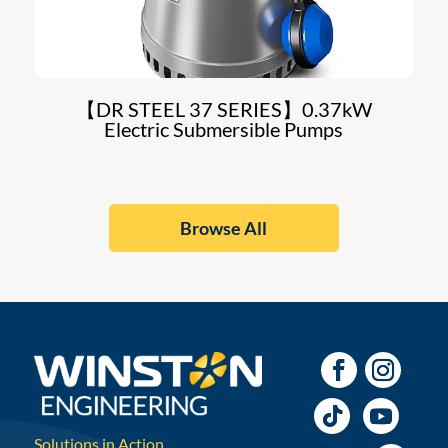
【DR STEEL 37 SERIES】0.37kW
Electric Submersible Pumps
Browse All
Solutions in Action