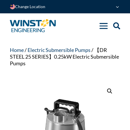
Change Location
Home
/
Electric Submersible Pumps
/ 【DR
STEEL 25 SERIES】0.25kW Electric Submersible
Pumps