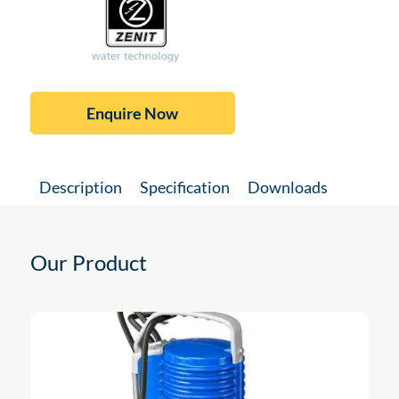
Enquire Now
Description
Specification
Downloads
Our Product