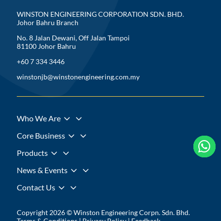
WINSTON ENGINEERING CORPORATION SDN. BHD.
Johor Bahru Branch
No. 8 Jalan Dewani, Off Jalan Tampoi
81100 Johor Bahru
+60 7 334 3446
winstonjb@winstonengineering.com.my
3
Who We Are
3
Core Business





3
Products
3
News & Events
3
Contact Us
Copyright 2026 © Winston Engineering Corpn. Sdn. Bhd.
Terms & Conditions
|
Privacy Policy
|
Feedback