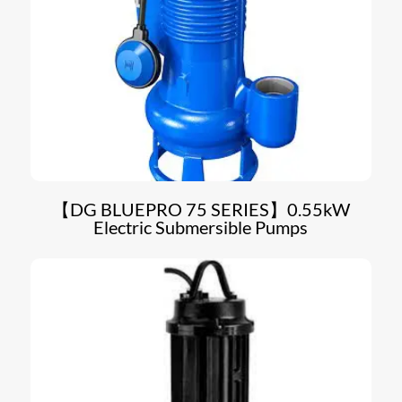
【DG BLUEPRO 75 SERIES】0.55kW
Electric Submersible Pumps