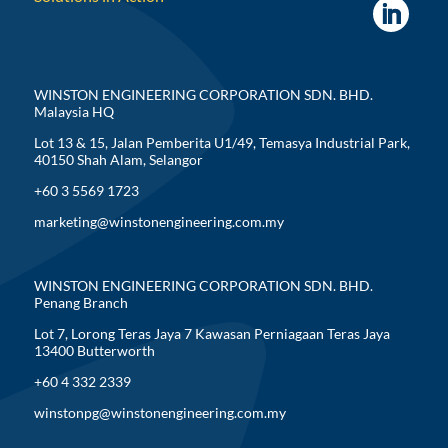
WINSTON ENGINEERING CORPORATION SDN. BHD.
Malaysia HQ
Lot 13 & 15, Jalan Pemberita U1/49, Temasya Industrial Park,
40150 Shah Alam, Selangor
+60 3 5569 1723
marketing@winstonengineering.com.my
WINSTON ENGINEERING CORPORATION SDN. BHD.
Penang Branch
Lot 7, Lorong Teras Jaya 7 Kawasan Perniagaan Teras Jaya
13400 Butterworth
+60 4 332 2339
winstonpg@winstonengineering.com.my