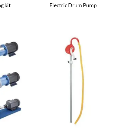
g kit
Electric Drum Pump