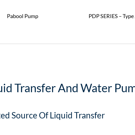
Pabool Pump
PDP SERIES – Type 
uid Transfer And Water Pum
ted Source Of Liquid Transfer