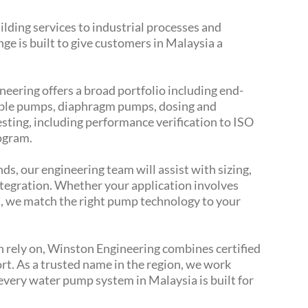
ilding services to industrial processes and
ge is built to give customers in Malaysia a
eering offers a broad portfolio including end-
ible pumps, diaphragm pumps, dosing and
sting, including performance verification to ISO
rogram.
ds, our engineering team will assist with sizing,
ntegration. Whether your application involves
ds, we match the right pump technology to your
n rely on, Winston Engineering combines certified
port. As a trusted name in the region, we work
every water pump system in Malaysia is built for