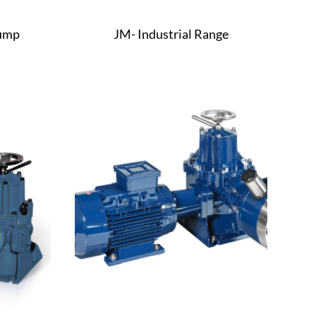
Pump
JM- Industrial Range