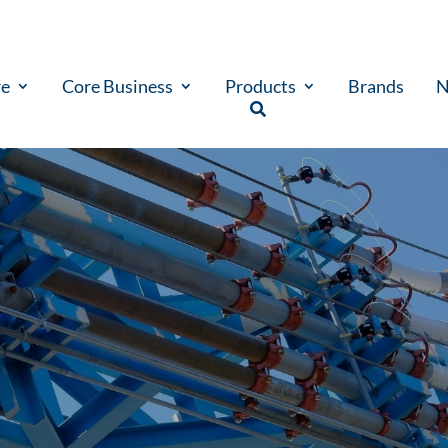
re
Core Business
Products
Brands
N