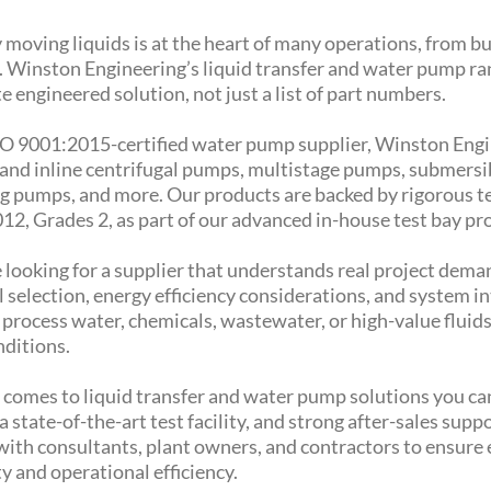
 moving liquids is at the heart of many operations, from bu
s. Winston Engineering’s liquid transfer and water pump ran
 engineered solution, not just a list of part numbers.
SO 9001:2015-certified water pump supplier, Winston Engin
 and inline centrifugal pumps, multistage pumps, submers
g pumps, and more. Our products are backed by rigorous te
12, Grades 2, as part of our advanced in-house test bay p
e looking for a supplier that understands real project deman
 selection, energy efficiency considerations, and system i
r process water, chemicals, wastewater, or high-value flui
nditions.
 comes to liquid transfer and water pump solutions you ca
 a state-of-the-art test facility, and strong after-sales sup
with consultants, plant owners, and contractors to ensure 
y and operational efficiency.