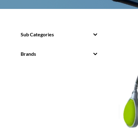
Sub Categories
Brands