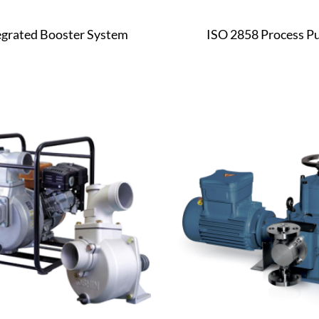
egrated Booster System
ISO 2858 Process 