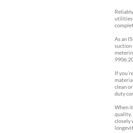
Reliably
utilitie
complete
As an I
suction
meterin
9906:20
If you’r
material
clean o
duty co
When it
quality,
closely 
longevit