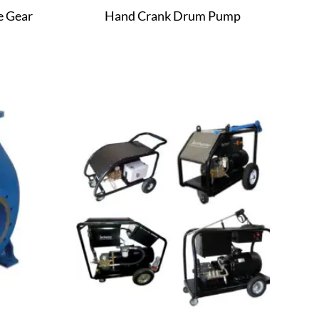
e Gear
Hand Crank Drum Pump