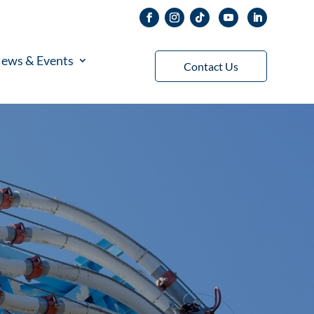
ews & Events
Contact Us