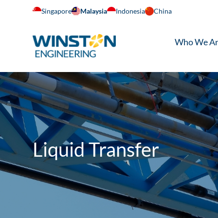
Singapore
Malaysia
Indonesia
China
Who We A
Liquid Transfer