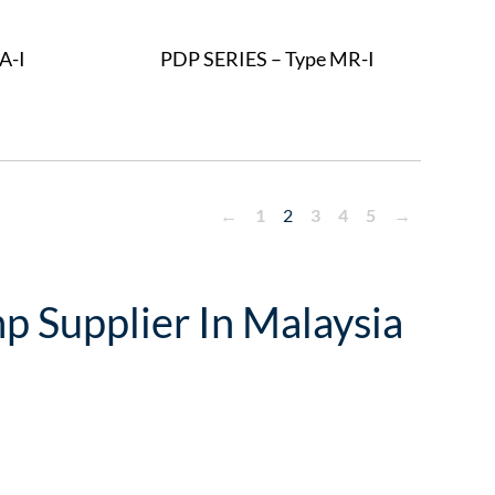
A-I
PDP SERIES – Type MR-I
←
1
2
3
4
5
→
p Supplier In Malaysia