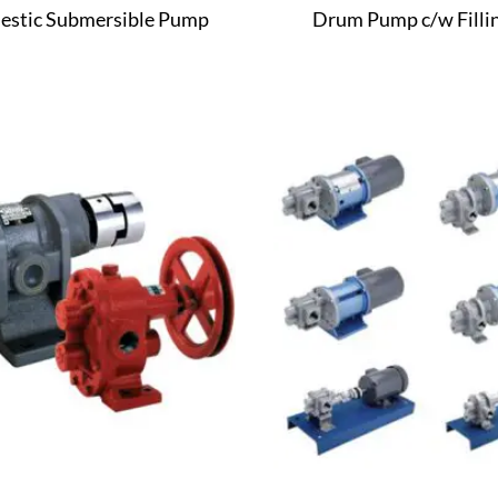
stic Submersible Pump
Drum Pump c/w Fillin