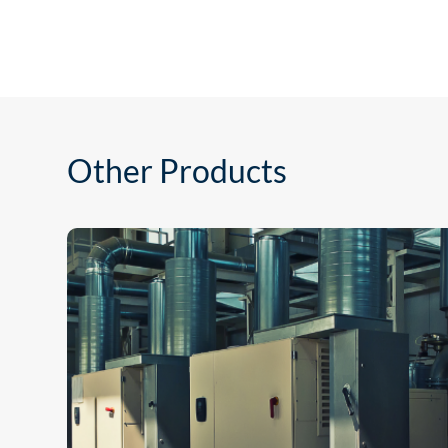
Other Products