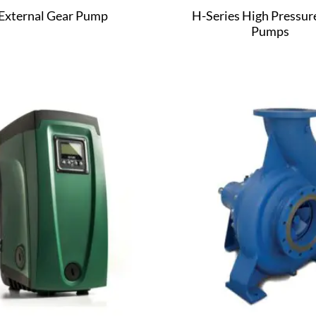
External Gear Pump
H-Series High Pressur
Pumps