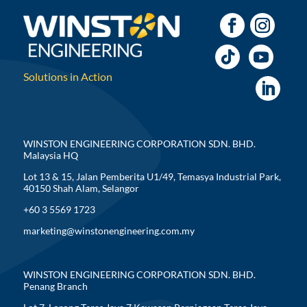
Solutions in Action
WINSTON ENGINEERING CORPORATION SDN. BHD.
Malaysia HQ
Lot 13 & 15, Jalan Pemberita U1/49, Temasya Industrial Park,
40150 Shah Alam, Selangor
+60 3 5569 1723
marketing@winstonengineering.com.my
WINSTON ENGINEERING CORPORATION SDN. BHD.
Penang Branch