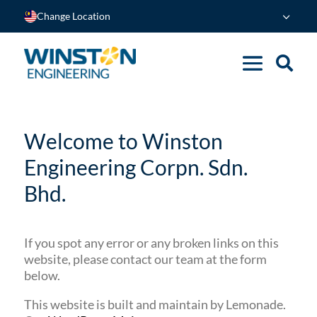
Change Location
Welcome to Winston
Engineering Corpn. Sdn.
Bhd.
If you spot any error or any broken links on this
website, please contact our team at the form
below.
This website is built and maintain by Lemonade.