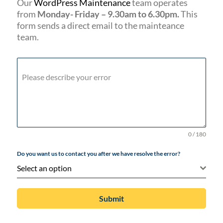
Our
WordPress Maintenance
team operates
from
Monday- Friday – 9.30am to 6.30pm.
This
form sends a direct email to the mainteance
team.
Please describe your error
0 / 180
Do you want us to contact you after we have resolve the error?
Select an option
Submit