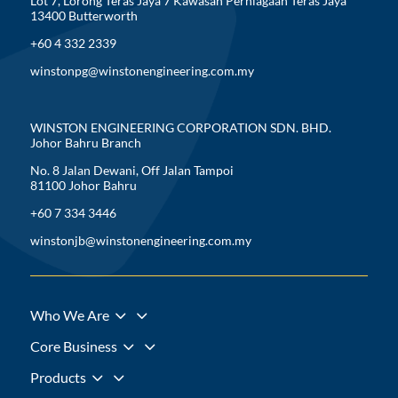
Lot 7, Lorong Teras Jaya 7 Kawasan Perniagaan Teras Jaya
13400 Butterworth
+60 4 332 2339
winstonpg@winstonengineering.com.my
WINSTON ENGINEERING CORPORATION SDN. BHD.
Johor Bahru Branch
No. 8 Jalan Dewani, Off Jalan Tampoi
81100 Johor Bahru
+60 7 334 3446
winstonjb@winstonengineering.com.my
3
Who We Are
3
Core Business
3
Products