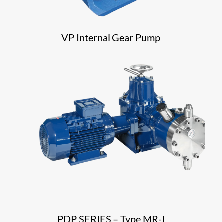
VP Internal Gear Pump
PDP SERIES – Type MR-I