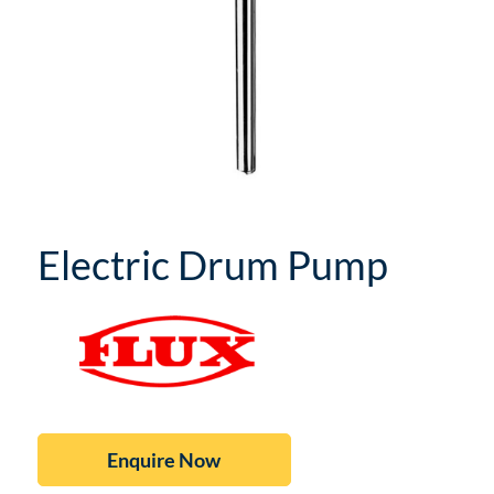
Electric Drum Pump
Enquire Now