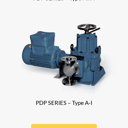
PDP SERIES – Type A-I