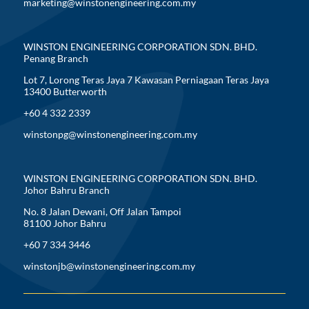
marketing@winstonengineering.com.my
WINSTON ENGINEERING CORPORATION SDN. BHD.
Penang Branch
Lot 7, Lorong Teras Jaya 7 Kawasan Perniagaan Teras Jaya
13400 Butterworth
+60 4 332 2339
winstonpg@winstonengineering.com.my
WINSTON ENGINEERING CORPORATION SDN. BHD.
Johor Bahru Branch
No. 8 Jalan Dewani, Off Jalan Tampoi
81100 Johor Bahru
+60 7 334 3446
winstonjb@winstonengineering.com.my