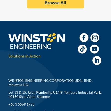
Browse All
Solutions in Action
WINSTON ENGINEERING CORPORATION SDN. BHD.
Malaysia HQ
Lot 13 & 15, Jalan Pemberita U1/49, Temasya Industrial Park,
40150 Shah Alam, Selangor
+60 3 5569 1723