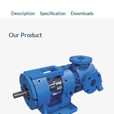
Description
Specification
Downloads
Our Product