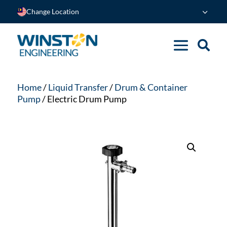
Change Location
Home
/
Liquid Transfer
/
Drum & Container
Pump
/ Electric Drum Pump