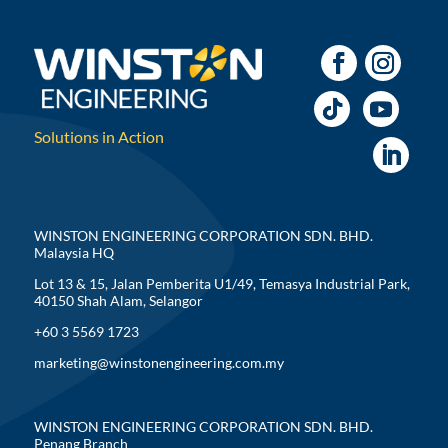
Solutions in Action
WINSTON ENGINEERING CORPORATION SDN. BHD.
Malaysia HQ
Lot 13 & 15, Jalan Pemberita U1/49, Temasya Industrial Park,
40150 Shah Alam, Selangor
+60 3 5569 1723
marketing@winstonengineering.com.my
WINSTON ENGINEERING CORPORATION SDN. BHD.
Penang Branch