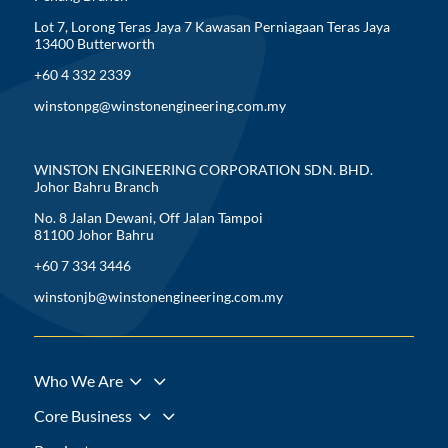
Lot 7, Lorong Teras Jaya 7 Kawasan Perniagaan Teras Jaya
13400 Butterworth
+60 4 332 2339
winstonpg@winstonengineering.com.my
WINSTON ENGINEERING CORPORATION SDN. BHD.
Johor Bahru Branch
No. 8 Jalan Dewani, Off Jalan Tampoi
81100 Johor Bahru
+60 7 334 3446
winstonjb@winstonengineering.com.my
3
Who We Are
3
Core Business