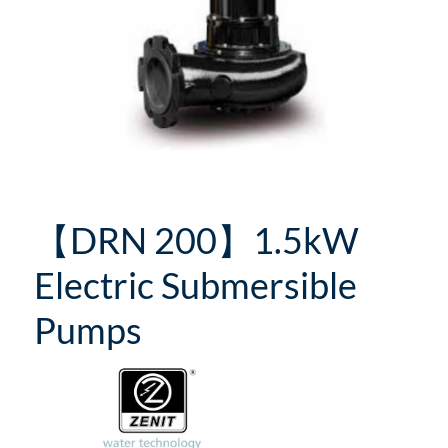
【DRN 200】1.5kW
Electric Submersible
Pumps