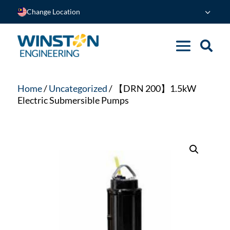
Change Location
Home
/
Uncategorized
/ 【DRN 200】1.5kW
Electric Submersible Pumps