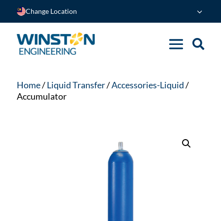
Change Location
Home
/
Liquid Transfer
/
Accessories-Liquid
/
Accumulator