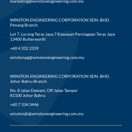
marketing@winstonengineering.com.my
WINSTON ENGINEERING CORPORATION SDN. BHD.
Penang Branch
Lot 7, Lorong Teras Jaya 7 Kawasan Perniagaan Teras Jaya
13400 Butterworth
+60 4 332 2339
winstonpg@winstonengineering.com.my
WINSTON ENGINEERING CORPORATION SDN. BHD.
Johor Bahru Branch
No. 8 Jalan Dewani, Off Jalan Tampoi
81100 Johor Bahru
+60 7 334 3446
winstonjb@winstonengineering.com.my