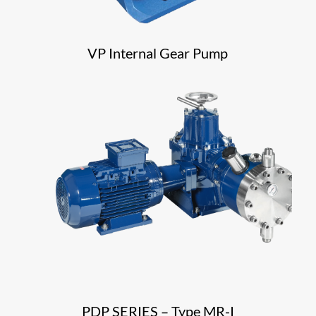
VP Internal Gear Pump
PDP SERIES – Type MR-I