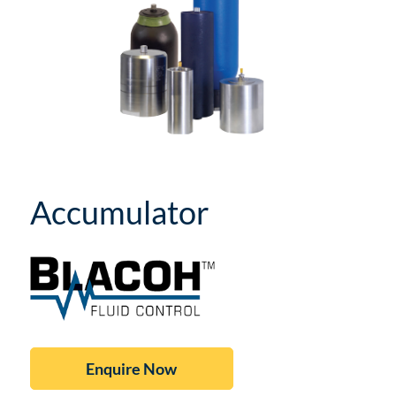
Accumulator
Enquire Now