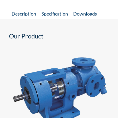
Description
Specification
Downloads
Our Product