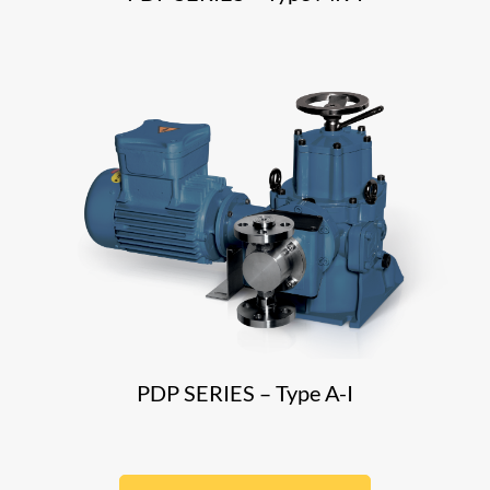
PDP SERIES – Type A-I