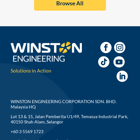
Browse All
Solutions in Action
WINSTON ENGINEERING CORPORATION SDN. BHD.
Malaysia HQ
Lot 13 & 15, Jalan Pemberita U1/49, Temasya Industrial Park,
40150 Shah Alam, Selangor
+60 3 5569 1723