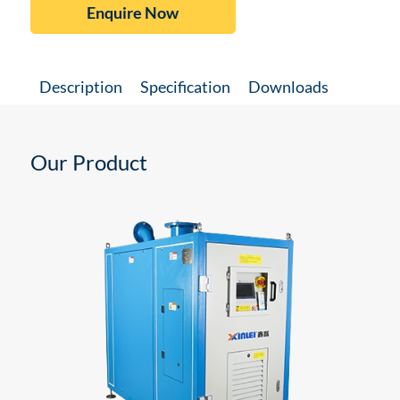
Enquire Now
Description
Specification
Downloads
Our Product