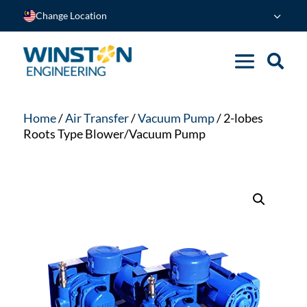
Change Location
Home
/
Air Transfer
/
Vacuum Pump
/ 2-lobes
Roots Type Blower/Vacuum Pump