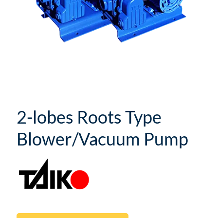
2-lobes Roots Type
Blower/Vacuum Pump