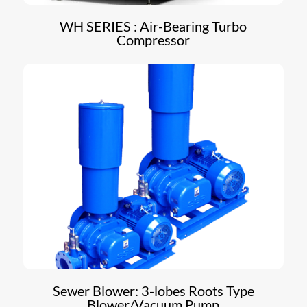
WH SERIES : Air-Bearing Turbo
Compressor
Sewer Blower: 3-lobes Roots Type
Blower/Vacuum Pump