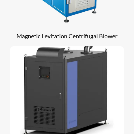
Magnetic Levitation Centrifugal Blower