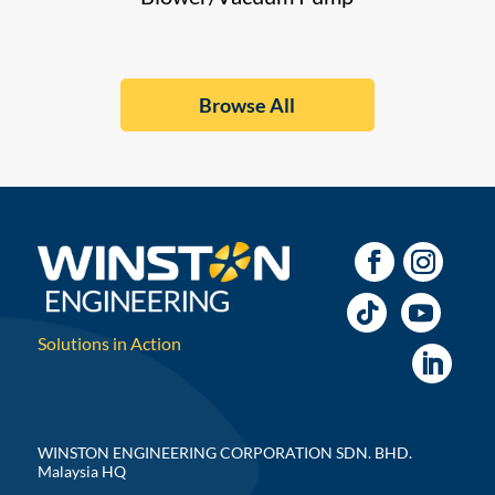
Browse All
Solutions in Action
WINSTON ENGINEERING CORPORATION SDN. BHD.
Malaysia HQ