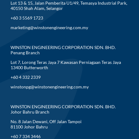
Lot 13 & 15, Jalan Pemberita U1/49, Temasya Industrial Park,
40150 Shah Alam, Selangor
+60 3 5569 1723
marketing@winstonengineering.com.my
WINSTON ENGINEERING CORPORATION SDN. BHD.
Penang Branch
Lot 7, Lorong Teras Jaya 7 Kawasan Perniagaan Teras Jaya
13400 Butterworth
+60 4 332 2339
winstonpg@winstonengineering.com.my
WINSTON ENGINEERING CORPORATION SDN. BHD.
Johor Bahru Branch
No. 8 Jalan Dewani, Off Jalan Tampoi
81100 Johor Bahru
+60 7 334 3446