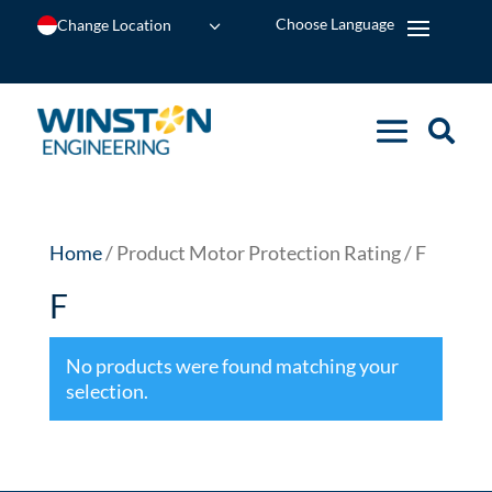
Change Location
Home
/ Product Motor Protection Rating / F
F
No products were found matching your
selection.