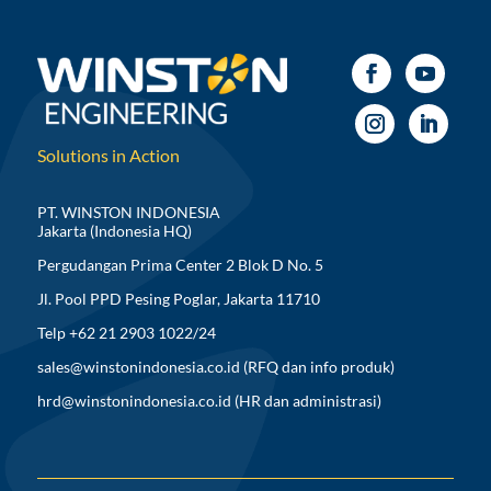
Solutions in Action
PT. WINSTON INDONESIA
Jakarta (Indonesia HQ)
Pergudangan Prima Center 2 Blok D No. 5
Jl. Pool PPD Pesing Poglar, Jakarta 11710
Telp +62 21 2903 1022/24
sales@winstonindonesia.co.id
(RFQ dan info produk)
hrd@winstonindonesia.co.id
(HR dan administrasi)