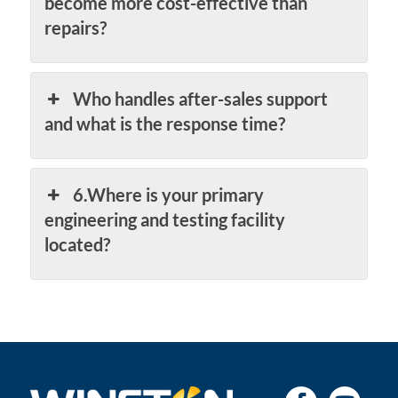
become more cost-effective than
repairs?
Who handles after-sales support
and what is the response time?
6.Where is your primary
engineering and testing facility
located?