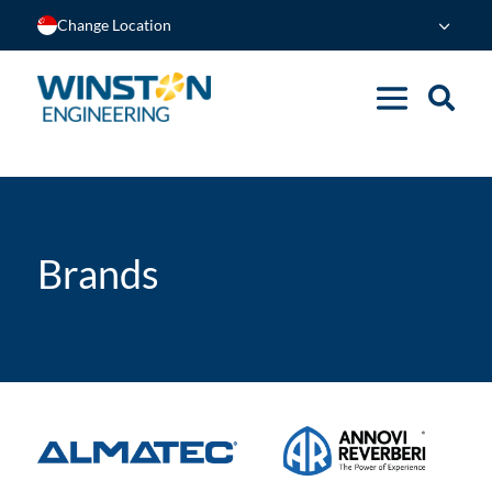
Change Location
Brands