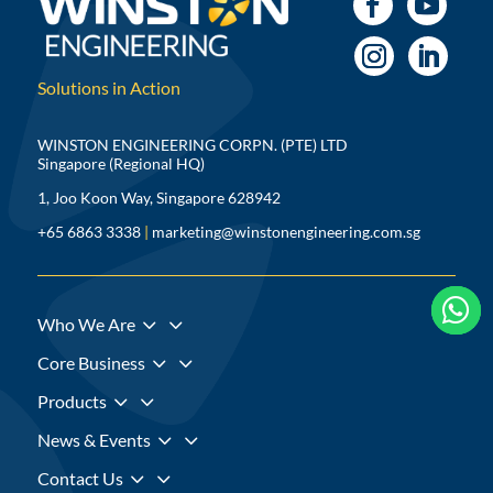
Solutions in Action
WINSTON ENGINEERING CORPN. (PTE) LTD
Singapore (Regional HQ)
1, Joo Koon Way, Singapore 628942
+65 6863 3338
|
marketing@winstonengineering.com.sg



3
Who We Are
3
Core Business
3
Products
3
News & Events
3
Contact Us