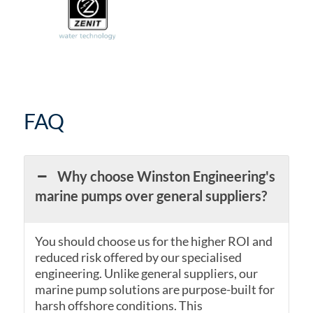
FAQ
Why choose Winston Engineering's
marine pumps over general suppliers?
You should choose us for the higher ROI and
reduced risk offered by our specialised
engineering. Unlike general suppliers, our
marine pump solutions are purpose-built for
harsh offshore conditions. This