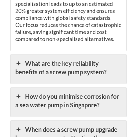
specialisation leads to up to an estimated
20% greater system efficiency and ensures
compliance with global safety standards.
Our focus reduces the chance of catastrophic
failure, saving significant time and cost
compared to non-specialised alternatives.
What are the key reliability
benefits of a screw pump system?
How do you minimise corrosion for
a sea water pump in Singapore?
When does a screw pump upgrade